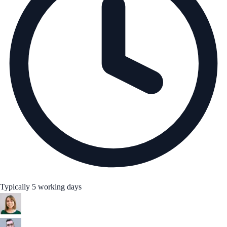
Typically 5 working days