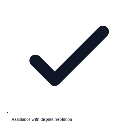
Assistance with dispute resolution