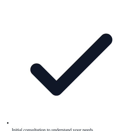
Initial consultation to understand your needs