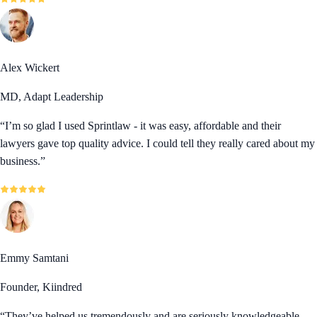
Alex Wickert
MD, Adapt Leadership
“
I’m so glad I used Sprintlaw - it was easy, affordable and their
lawyers gave top quality advice. I could tell they really cared about my
business.
”
Emmy Samtani
Founder, Kiindred
“
They’ve helped us tremendously and are seriously knowledgeable