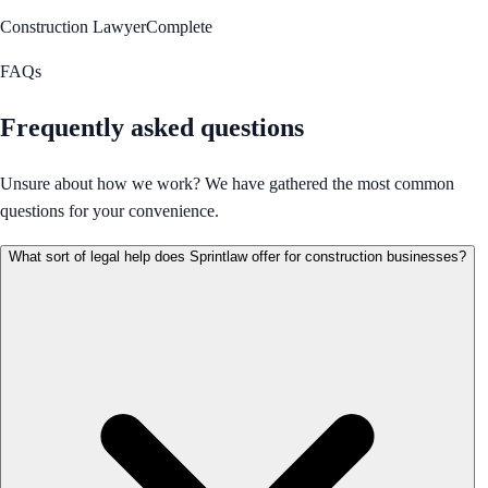
Construction Lawyer
Complete
FAQs
Frequently asked questions
Unsure about how we work? We have gathered the most common
questions for your convenience.
What sort of legal help does Sprintlaw offer for construction businesses?