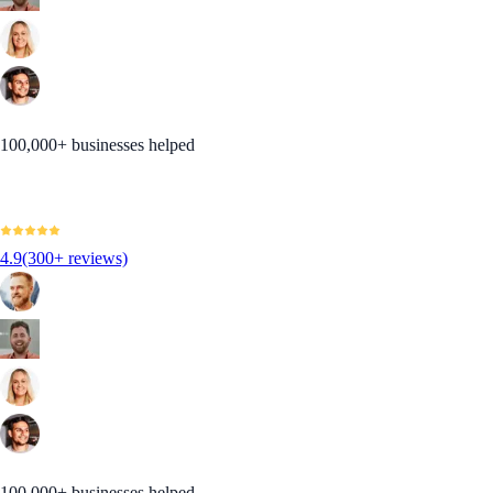
100,000+ businesses helped
4.9
(300+ reviews)
100,000+ businesses helped