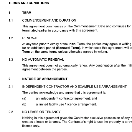
Download DOCX