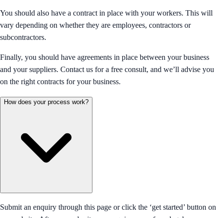
You should also have a contract in place with your workers. This will
vary depending on whether they are employees, contractors or
subcontractors.
Finally, you should have agreements in place between your business
and your suppliers. Contact us for a free consult, and we’ll advise you
on the right contracts for your business.
How does your process work?
Submit an enquiry through this page or click the ‘get started’ button on