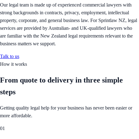
Our legal team is made up of experienced commercial lawyers with
strong backgrounds in contracts, privacy, employment, intellectual
property, corporate, and general business law. For Sprintlaw NZ, legal
services are provided by Australian- and UK-qualified lawyers who
are familiar with the New Zealand legal requirements relevant to the
business matters we support.
Talk to us
How it works
From quote to delivery in
three simple
steps
Getting quality legal help for your business has never been easier or
more affordable.
01