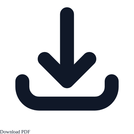
Download PDF