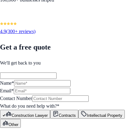
4.9
(300+ reviews)
Get a free quote
We'll get back to you
Name*
Email*
Contact Number
What do you need help with?
*
Construction Lawyer
Contracts
Intellectual Property
Other
GET STARTED