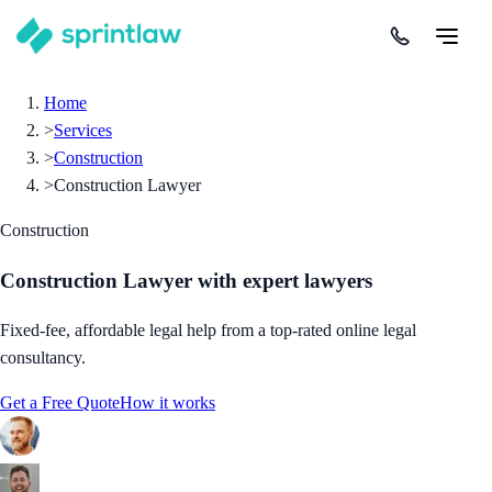
Home
>
Services
>
Construction
>
Construction Lawyer
Construction
Construction Lawyer
with expert lawyers
Fixed-fee, affordable legal help from a top-rated online legal
consultancy.
Get a Free Quote
How it works