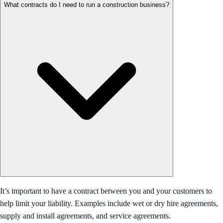
What contracts do I need to run a construction business?
It’s important to have a contract between you and your customers to
help limit your liability. Examples include wet or dry hire agreements,
supply and install agreements, and service agreements.