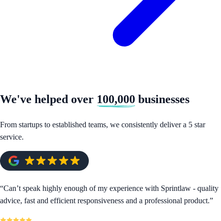
We've helped over
100,000
businesses
From startups to established teams, we consistently deliver a 5 star
service.
“
Can’t speak highly enough of my experience with Sprintlaw - quality
advice, fast and efficient responsiveness and a professional product.
”