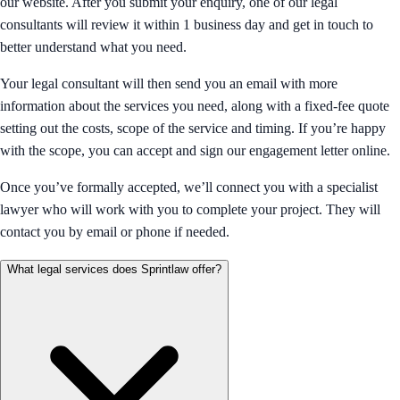
our website. After you submit your enquiry, one of our legal
consultants will review it within 1 business day and get in touch to
better understand what you need.
Your legal consultant will then send you an email with more
information about the services you need, along with a fixed-fee quote
setting out the costs, scope of the service and timing. If you’re happy
with the scope, you can accept and sign our engagement letter online.
Once you’ve formally accepted, we’ll connect you with a specialist
lawyer who will work with you to complete your project. They will
contact you by email or phone if needed.
What legal services does Sprintlaw offer?