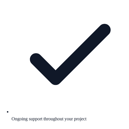
Ongoing support throughout your project