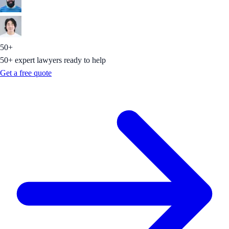
50+
50+ expert lawyers ready to help
Get a free quote