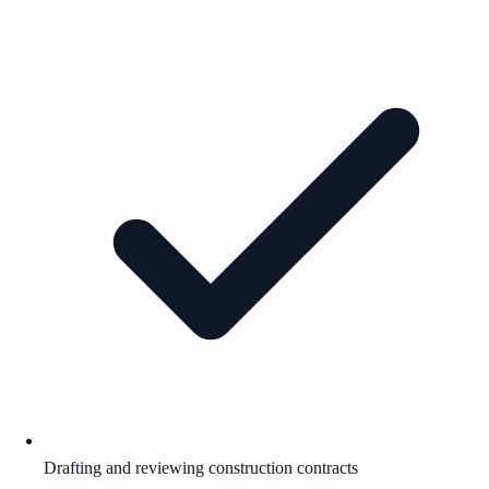
Drafting and reviewing construction contracts