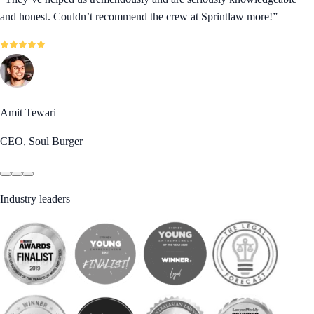
and honest. Couldn’t recommend the crew at Sprintlaw more!
”
Amit Tewari
CEO, Soul Burger
Industry leaders