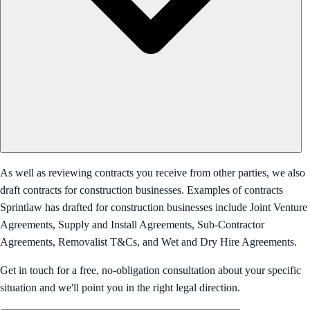
As well as reviewing contracts you receive from other parties, we also
draft contracts for construction businesses. Examples of contracts
Sprintlaw has drafted for construction businesses include Joint Venture
Agreements, Supply and Install Agreements, Sub-Contractor
Agreements, Removalist T&Cs, and Wet and Dry Hire Agreements.
Get in touch for a free, no-obligation consultation about your specific
situation and we'll point you in the right legal direction.