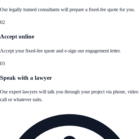
Our legally trained consultants will prepare a fixed-fee quote for you.
02
Accept online
Accept your fixed-fee quote and e-sign our engagement letter.
03
Speak with a lawyer
Our expert lawyers will talk you through your project via phone, video
call or whatever suits.