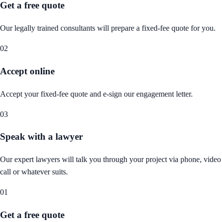
Get a free quote
Our legally trained consultants will prepare a fixed-fee quote for you.
02
Accept online
Accept your fixed-fee quote and e-sign our engagement letter.
03
Speak with a lawyer
Our expert lawyers will talk you through your project via phone, video
call or whatever suits.
01
Get a free quote