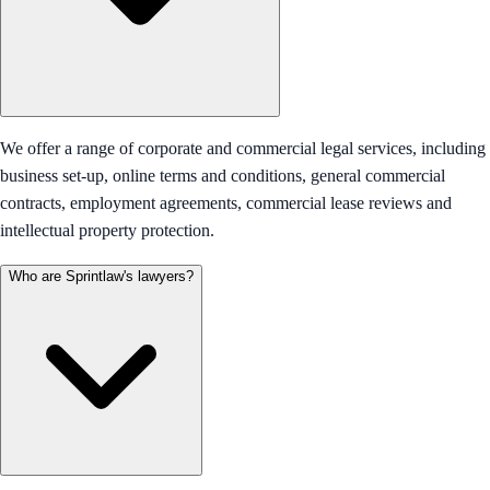
We offer a range of corporate and commercial legal services, including
business set-up, online terms and conditions, general commercial
contracts, employment agreements, commercial lease reviews and
intellectual property protection.
Who are Sprintlaw's lawyers?