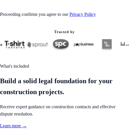
Proceeding confirms you agree to our
Privacy Policy
Trusted by
What's included
Build a solid legal foundation for your
construction projects.
Receive expert guidance on construction contracts and effective
dispute resolution.
Learn more →