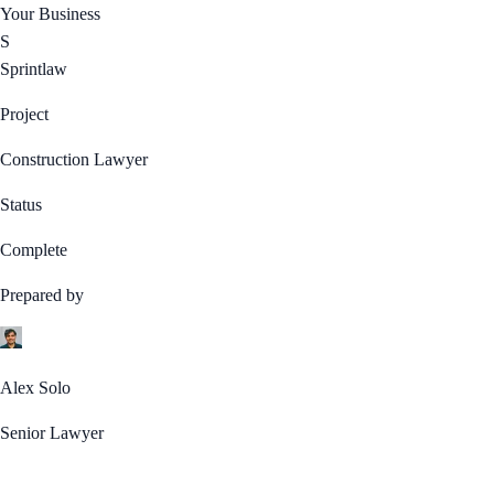
Your Business
S
Sprintlaw
Project
Construction Lawyer
Status
Complete
Prepared by
Alex Solo
Senior Lawyer