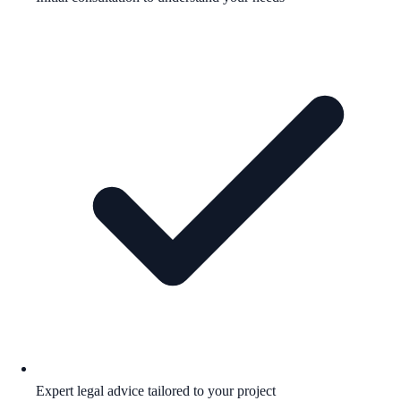
Expert legal advice tailored to your project