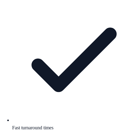
Fast turnaround times