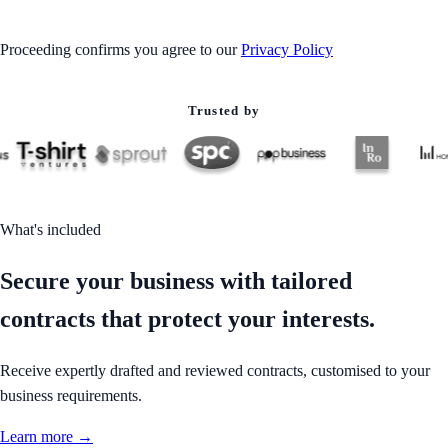
Proceeding confirms you agree to our
Privacy Policy
Trusted by
What's included
Secure your business with tailored
contracts that protect your interests.
Receive expertly drafted and reviewed contracts, customised to your
business requirements.
Learn more →