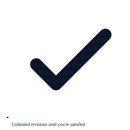
Unlimited revisions until you're satisfied