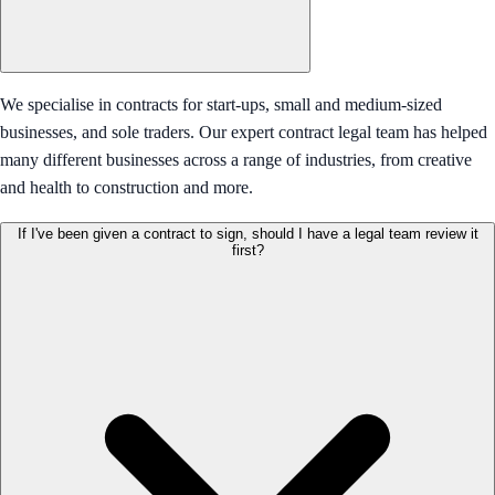
We specialise in contracts for start-ups, small and medium-sized
businesses, and sole traders. Our expert contract legal team has helped
many different businesses across a range of industries, from creative
and health to construction and more.
If I've been given a contract to sign, should I have a legal team review it
first?