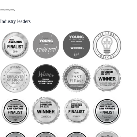
Industry leaders