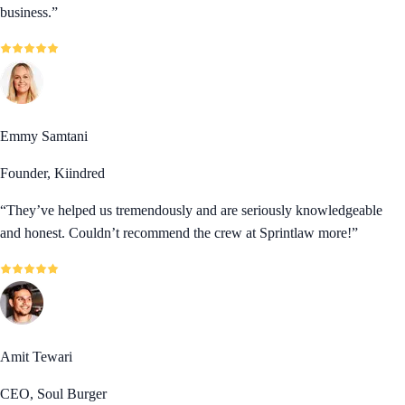
business.
”
Emmy Samtani
Founder, Kiindred
“
They’ve helped us tremendously and are seriously knowledgeable
and honest. Couldn’t recommend the crew at Sprintlaw more!
”
Amit Tewari
CEO, Soul Burger