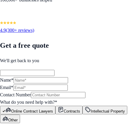
4.9
(300+ reviews)
Get a free quote
We'll get back to you
Name*
Email*
Contact Number
What do you need help with?
*
Online Contract Lawyers
Contracts
Intellectual Property
Other
GET STARTED