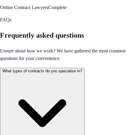
Online Contract Lawyers
Complete
FAQs
Frequently asked questions
Unsure about how we work? We have gathered the most common
questions for your convenience.
What types of contracts do you specialise in?