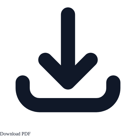
Download PDF