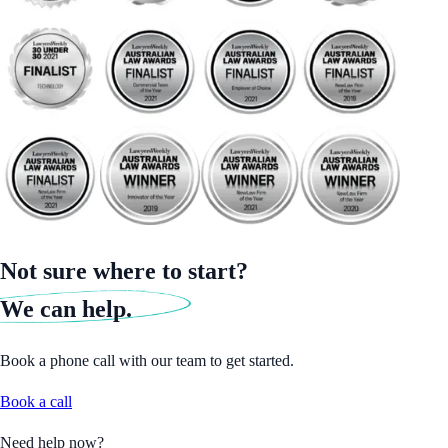
Not sure where to start?
We can help.
Book a phone call with our team to get started.
Book a call
Need help now?