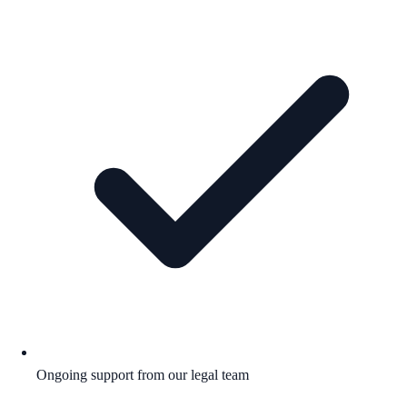
Ongoing support from our legal team