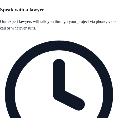
Speak with a lawyer
Our expert lawyers will talk you through your project via phone, video
call or whatever suits.