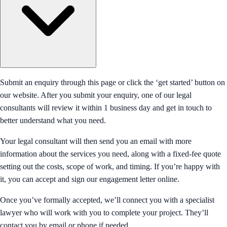
Submit an enquiry through this page or click the ‘get started’ button on
our website. After you submit your enquiry, one of our legal
consultants will review it within 1 business day and get in touch to
better understand what you need.
Your legal consultant will then send you an email with more
information about the services you need, along with a fixed-fee quote
setting out the costs, scope of work, and timing. If you’re happy with
it, you can accept and sign our engagement letter online.
Once you’ve formally accepted, we’ll connect you with a specialist
lawyer who will work with you to complete your project. They’ll
contact you by email or phone if needed.