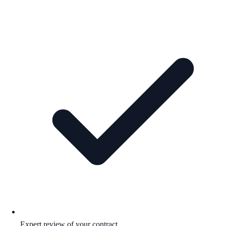
Expert review of your contract