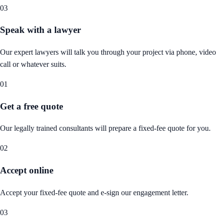
03
Speak with a lawyer
Our expert lawyers will talk you through your project via phone, video
call or whatever suits.
01
Get a free quote
Our legally trained consultants will prepare a fixed-fee quote for you.
02
Accept online
Accept your fixed-fee quote and e-sign our engagement letter.
03