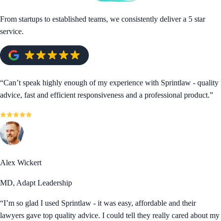
From startups to established teams, we consistently deliver a 5 star
service.
“
Can’t speak highly enough of my experience with Sprintlaw - quality
advice, fast and efficient responsiveness and a professional product.
”
Alex Wickert
MD, Adapt Leadership
“
I’m so glad I used Sprintlaw - it was easy, affordable and their
lawyers gave top quality advice. I could tell they really cared about my