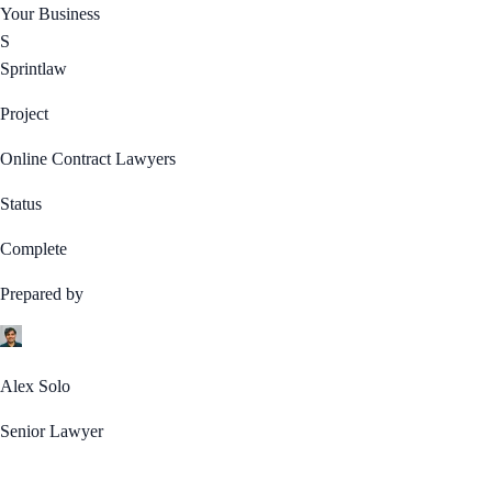
Your Business
S
Sprintlaw
Project
Online Contract Lawyers
Status
Complete
Prepared by
Alex Solo
Senior Lawyer