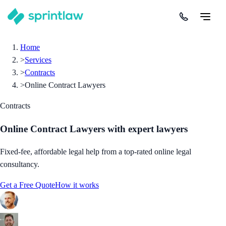
Home
>
Services
>
Contracts
>
Online Contract Lawyers
Contracts
Online Contract Lawyers
with expert lawyers
Fixed-fee, affordable legal help from a top-rated online legal
consultancy.
Get a Free Quote
How it works