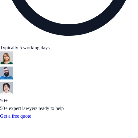
Typically 5 working days
50+
50+ expert lawyers ready to help
Get a free quote