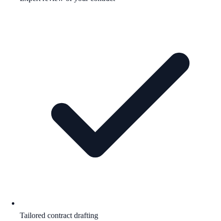
Tailored contract drafting