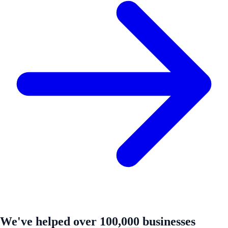
We've helped over
100,000
businesses