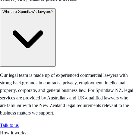
Who are Sprintlaw's lawyers?
Our legal team is made up of experienced commercial lawyers with
strong backgrounds in contracts, privacy, employment, intellectual
property, corporate, and general business law. For Sprintlaw NZ, legal
services are provided by Australian- and UK-qualified lawyers who
are familiar with the New Zealand legal requirements relevant to the
business matters we support.
Talk to us
How it works