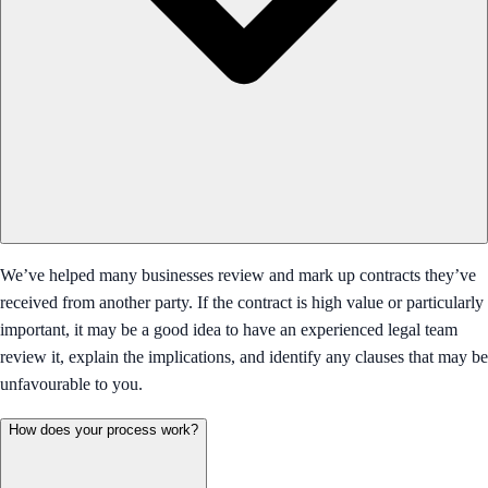
We’ve helped many businesses review and mark up contracts they’ve
received from another party. If the contract is high value or particularly
important, it may be a good idea to have an experienced legal team
review it, explain the implications, and identify any clauses that may be
unfavourable to you.
How does your process work?