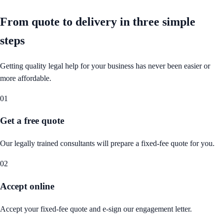
From quote to delivery in
three simple
steps
Getting quality legal help for your business has never been easier or
more affordable.
01
Get a free quote
Our legally trained consultants will prepare a fixed-fee quote for you.
02
Accept online
Accept your fixed-fee quote and e-sign our engagement letter.