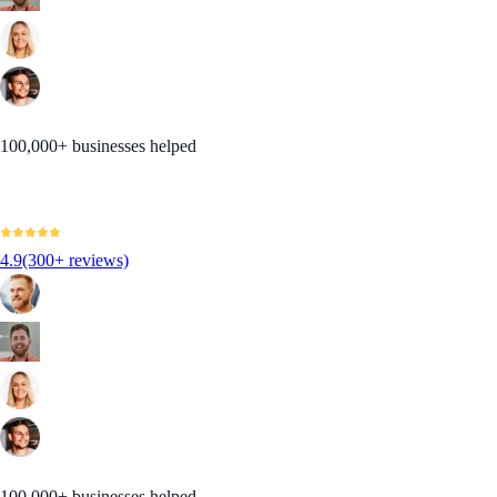
100,000+ businesses helped
4.9
(300+ reviews)
100,000+ businesses helped