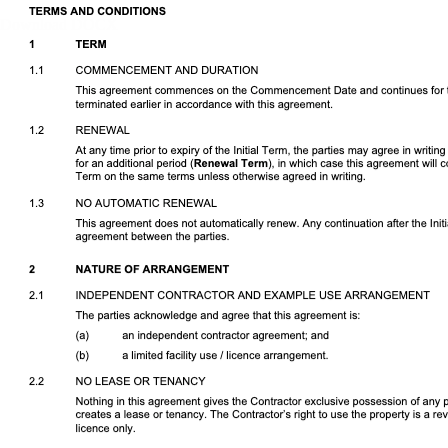
Download DOCX