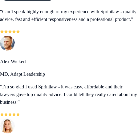
“
Can’t speak highly enough of my experience with Sprintlaw - quality
advice, fast and efficient responsiveness and a professional product.
”
Alex Wickert
MD, Adapt Leadership
“
I’m so glad I used Sprintlaw - it was easy, affordable and their
lawyers gave top quality advice. I could tell they really cared about my
business.
”