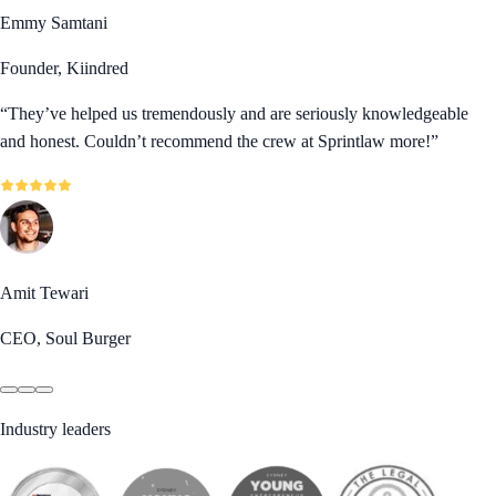
Emmy Samtani
Founder, Kiindred
“
They’ve helped us tremendously and are seriously knowledgeable
and honest. Couldn’t recommend the crew at Sprintlaw more!
”
Amit Tewari
CEO, Soul Burger
Industry leaders