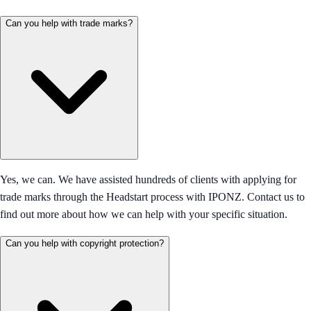
Can you help with trade marks?
Yes, we can. We have assisted hundreds of clients with applying for
trade marks through the Headstart process with IPONZ. Contact us to
find out more about how we can help with your specific situation.
Can you help with copyright protection?