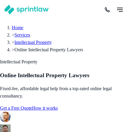
Home
>
Services
>
Intellectual Property
>
Online Intellectual Property Lawyers
Intellectual Property
Online Intellectual Property Lawyers
Fixed-fee, affordable legal help from a top-rated online legal
consultancy.
Get a Free Quote
How it works