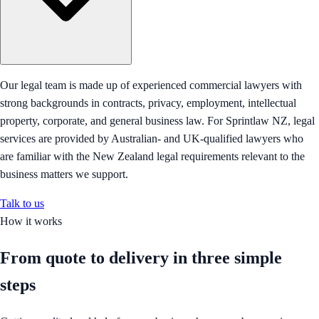
Our legal team is made up of experienced commercial lawyers with
strong backgrounds in contracts, privacy, employment, intellectual
property, corporate, and general business law. For Sprintlaw NZ, legal
services are provided by Australian- and UK-qualified lawyers who
are familiar with the New Zealand legal requirements relevant to the
business matters we support.
Talk to us
How it works
From quote to delivery in
three simple
steps