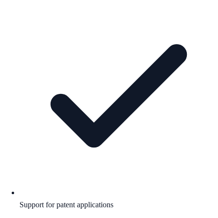
Support for patent applications