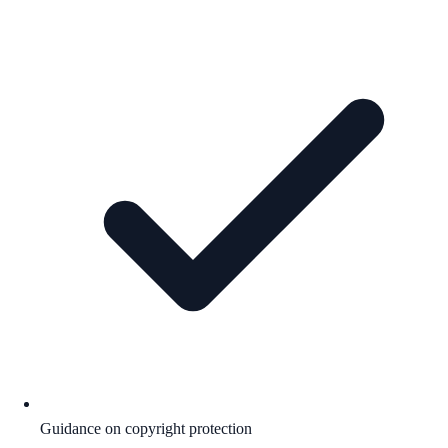
Guidance on copyright protection