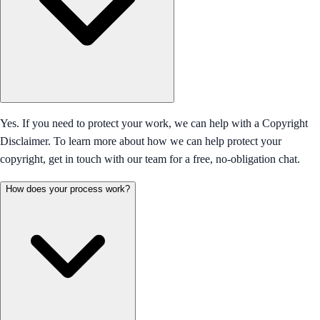
Yes. If you need to protect your work, we can help with a Copyright
Disclaimer. To learn more about how we can help protect your
copyright, get in touch with our team for a free, no-obligation chat.
How does your process work?