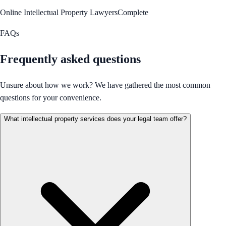
Online Intellectual Property Lawyers
Complete
FAQs
Frequently asked questions
Unsure about how we work? We have gathered the most common
questions for your convenience.
What intellectual property services does your legal team offer?