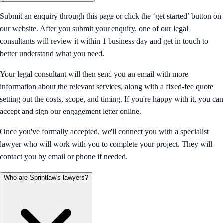
Submit an enquiry through this page or click the ‘get started’ button on
our website. After you submit your enquiry, one of our legal
consultants will review it within 1 business day and get in touch to
better understand what you need.
Your legal consultant will then send you an email with more
information about the relevant services, along with a fixed-fee quote
setting out the costs, scope, and timing. If you're happy with it, you can
accept and sign our engagement letter online.
Once you've formally accepted, we'll connect you with a specialist
lawyer who will work with you to complete your project. They will
contact you by email or phone if needed.
Who are Sprintlaw's lawyers?