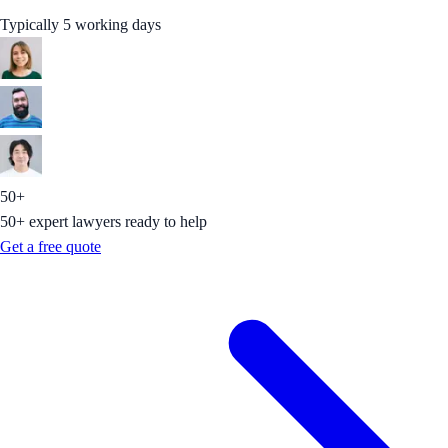
Typically 5 working days
50+
50+ expert lawyers ready to help
Get a free quote