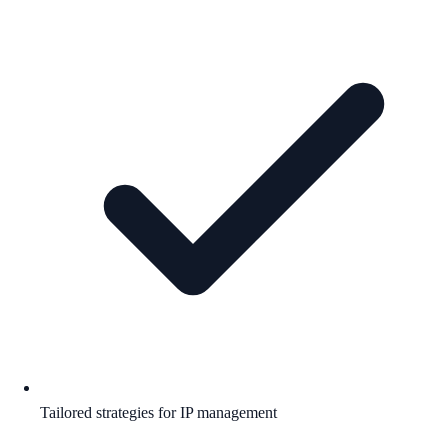
Tailored strategies for IP management