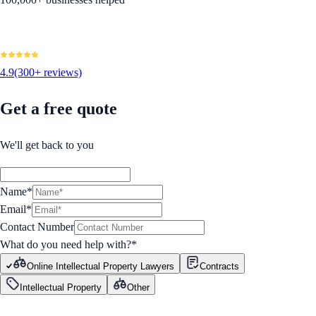
4.9
(300+ reviews)
Get a free quote
We'll get back to you
Name*
Email*
Contact Number
What do you need help with?
*
Online Intellectual Property Lawyers
Contracts
Intellectual Property
Other
GET STARTED