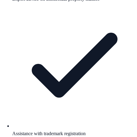
Assistance with trademark registration