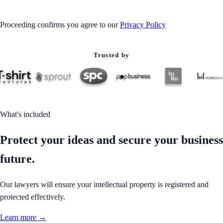
Proceeding confirms you agree to our
Privacy Policy
Trusted by
What's included
Protect your ideas and secure your business
future.
Our lawyers will ensure your intellectual property is registered and
protected effectively.
Learn more →