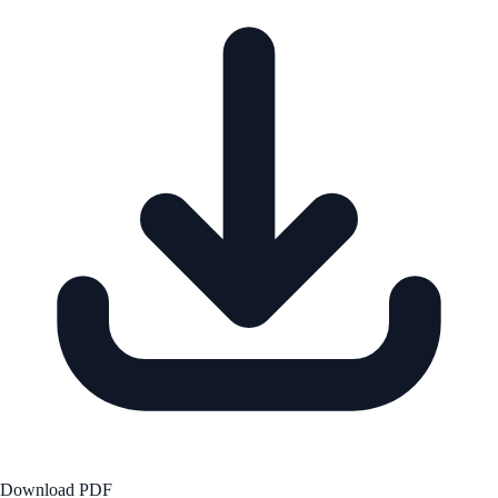
Download PDF