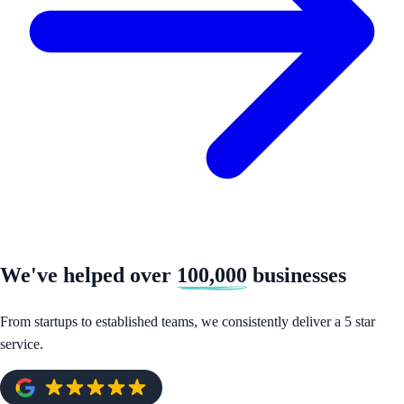
We've helped over
100,000
businesses
From startups to established teams, we consistently deliver a 5 star
service.