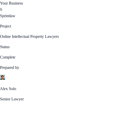
Your Business
S
Sprintlaw
Project
Online Intellectual Property Lawyers
Status
Complete
Prepared by
Alex Solo
Senior Lawyer