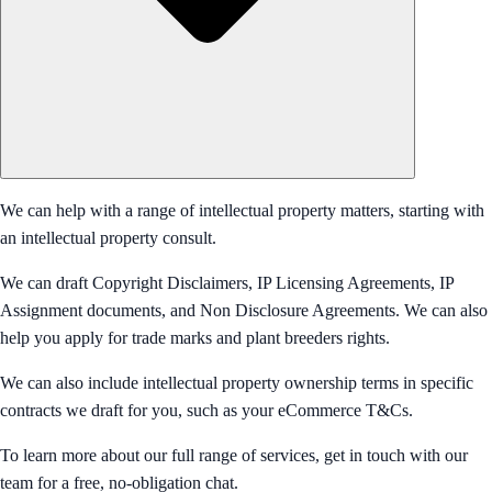
We can help with a range of intellectual property matters, starting with
an intellectual property consult.
We can draft Copyright Disclaimers, IP Licensing Agreements, IP
Assignment documents, and Non Disclosure Agreements. We can also
help you apply for trade marks and plant breeders rights.
We can also include intellectual property ownership terms in specific
contracts we draft for you, such as your eCommerce T&Cs.
To learn more about our full range of services, get in touch with our
team for a free, no-obligation chat.