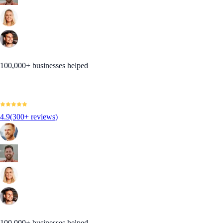
100,000+ businesses helped
4.9
(300+ reviews)
100,000+ businesses helped