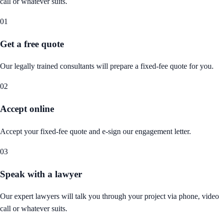
call or whatever suits.
01
Get a free quote
Our legally trained consultants will prepare a fixed-fee quote for you.
02
Accept online
Accept your fixed-fee quote and e-sign our engagement letter.
03
Speak with a lawyer
Our expert lawyers will talk you through your project via phone, video
call or whatever suits.