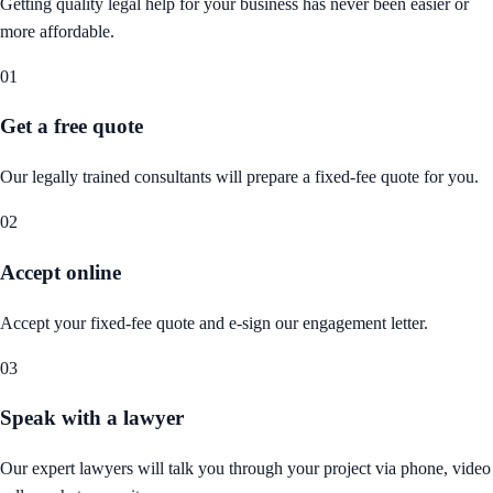
Getting quality legal help for your business has never been easier or
more affordable.
01
Get a free quote
Our legally trained consultants will prepare a fixed-fee quote for you.
02
Accept online
Accept your fixed-fee quote and e-sign our engagement letter.
03
Speak with a lawyer
Our expert lawyers will talk you through your project via phone, video