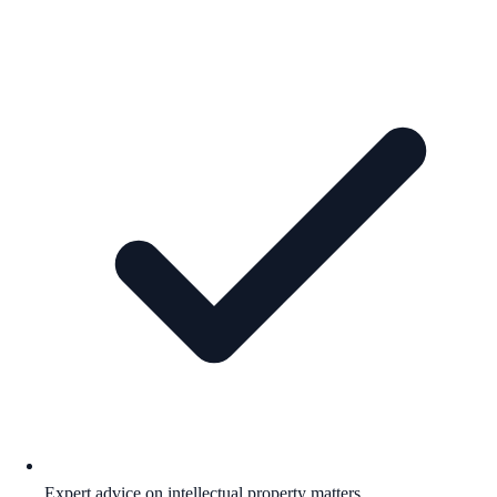
Expert advice on intellectual property matters