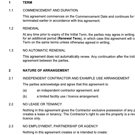
Download DOCX