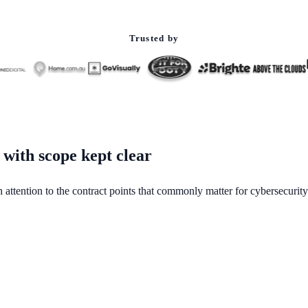
Trusted by
 with scope kept clear
h attention to the contract points that commonly matter for cybersecurity