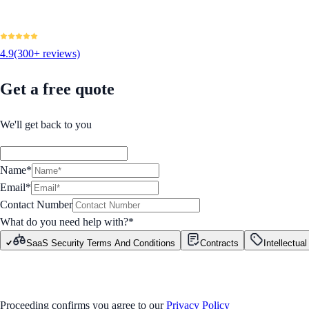
4.9
(300+ reviews)
Get a free quote
We'll get back to you
Name*
Email*
Contact Number
What do you need help with?
*
SaaS Security Terms And Conditions
Contracts
Intellectua
GET STARTED
Proceeding confirms you agree to our
Privacy Policy