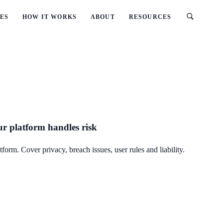
ES
HOW IT WORKS
ABOUT
RESOURCES
ur platform handles risk
orm. Cover privacy, breach issues, user rules and liability.