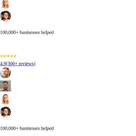
100,000+ businesses helped
4.9
(300+ reviews)
100,000+ businesses helped