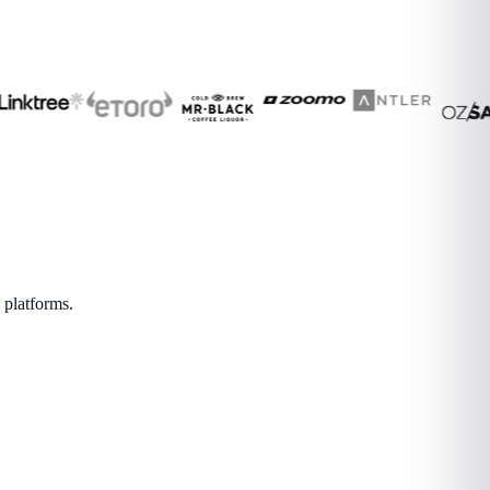
 platforms.