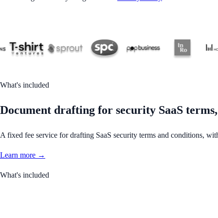
What's included
Document drafting for security SaaS terms,
A fixed fee service for drafting SaaS security terms and conditions, wit
Learn more →
What's included