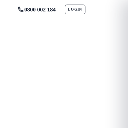
0800 002 184
LOGIN
CONTACT