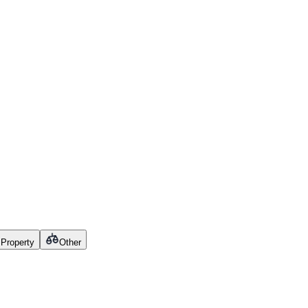
l Property
Other