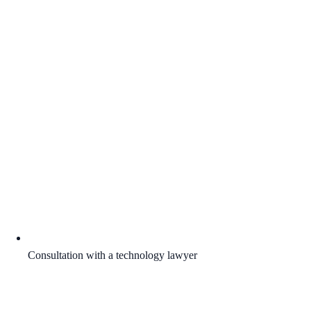
Consultation with a technology lawyer