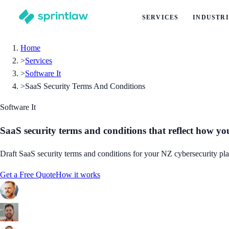
SERVICES
INDUSTRI
Home
>
Services
>
Software It
>
SaaS Security Terms And Conditions
Software It
SaaS security terms and conditions that reflect how yo
Draft SaaS security terms and conditions for your NZ cybersecurity platf
Get a Free Quote
How it works