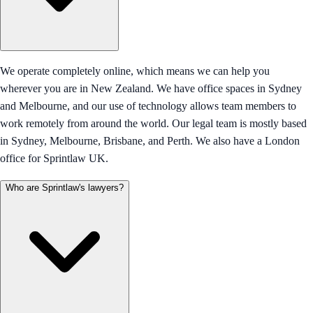
We operate completely online, which means we can help you
wherever you are in New Zealand. We have office spaces in Sydney
and Melbourne, and our use of technology allows team members to
work remotely from around the world. Our legal team is mostly based
in Sydney, Melbourne, Brisbane, and Perth. We also have a London
office for Sprintlaw UK.
Who are Sprintlaw's lawyers?