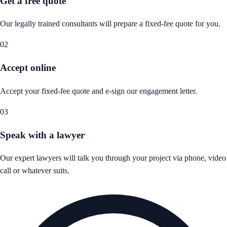
Get a free quote
Our legally trained consultants will prepare a fixed-fee quote for you.
02
Accept online
Accept your fixed-fee quote and e-sign our engagement letter.
03
Speak with a lawyer
Our expert lawyers will talk you through your project via phone, video
call or whatever suits.