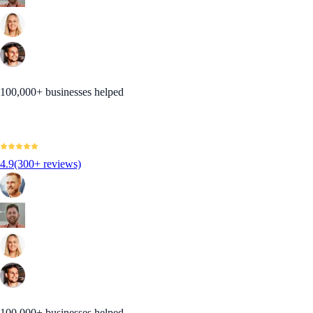
100,000+ businesses helped
4.9
(300+ reviews)
100,000+ businesses helped