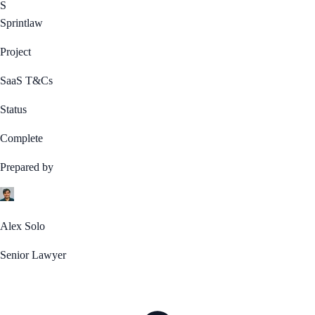
S
Sprintlaw
Project
SaaS T&Cs
Status
Complete
Prepared by
Alex Solo
Senior Lawyer