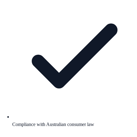
Compliance with Australian consumer law