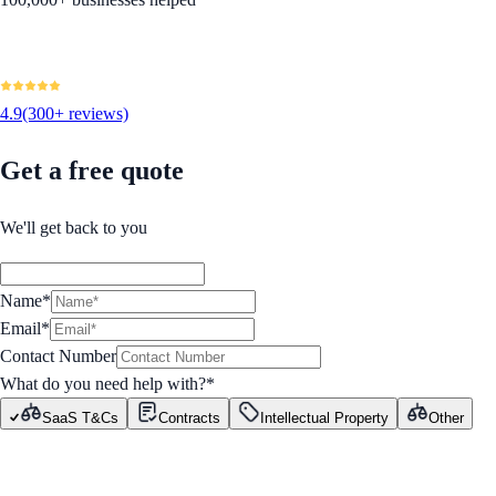
4.9
(300+ reviews)
Get a free quote
We'll get back to you
Name*
Email*
Contact Number
What do you need help with?
*
SaaS T&Cs
Contracts
Intellectual Property
Other
GET STARTED