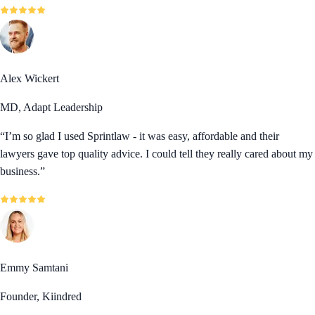
Alex Wickert
MD, Adapt Leadership
“
I’m so glad I used Sprintlaw - it was easy, affordable and their
lawyers gave top quality advice. I could tell they really cared about my
business.
”
Emmy Samtani
Founder, Kiindred