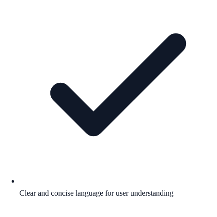
Clear and concise language for user understanding