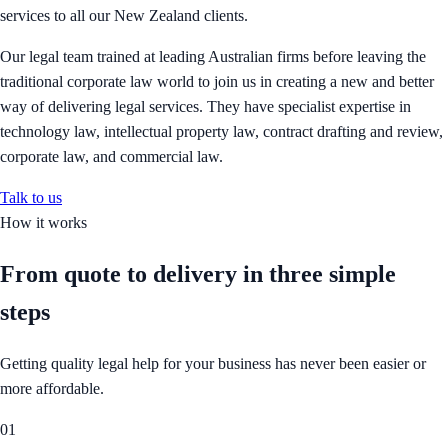
services to all our New Zealand clients.
Our legal team trained at leading Australian firms before leaving the
traditional corporate law world to join us in creating a new and better
way of delivering legal services. They have specialist expertise in
technology law, intellectual property law, contract drafting and review,
corporate law, and commercial law.
Talk to us
How it works
From quote to delivery in
three simple
steps
Getting quality legal help for your business has never been easier or
more affordable.
01