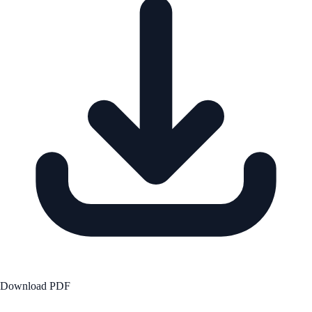
Download PDF