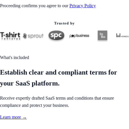
Proceeding confirms you agree to our
Privacy Policy
Trusted by
What's included
Establish clear and compliant terms for
your SaaS platform.
Receive expertly drafted SaaS terms and conditions that ensure
compliance and protect your business.
Learn more →