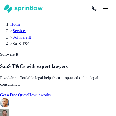
Home
>
Services
>
Software It
>
SaaS T&Cs
Software It
SaaS T&Cs
with expert lawyers
Fixed-fee, affordable legal help from a top-rated online legal
consultancy.
Get a Free Quote
How it works