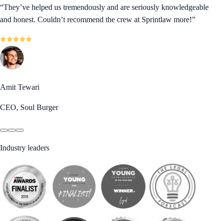
“
They’ve helped us tremendously and are seriously knowledgeable
and honest. Couldn’t recommend the crew at Sprintlaw more!
”
Amit Tewari
CEO, Soul Burger
Industry leaders