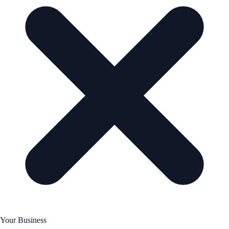
Your Business