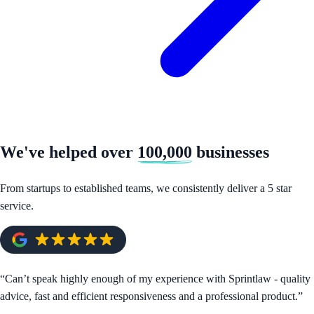
We've helped over
100,000
businesses
From startups to established teams, we consistently deliver a 5 star
service.
“
Can’t speak highly enough of my experience with Sprintlaw - quality
advice, fast and efficient responsiveness and a professional product.
”