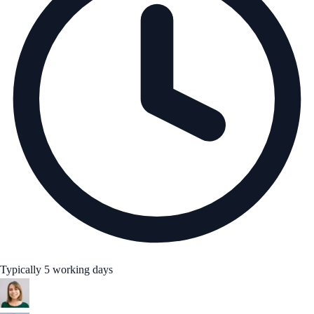
Typically 5 working days