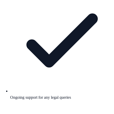
Ongoing support for any legal queries