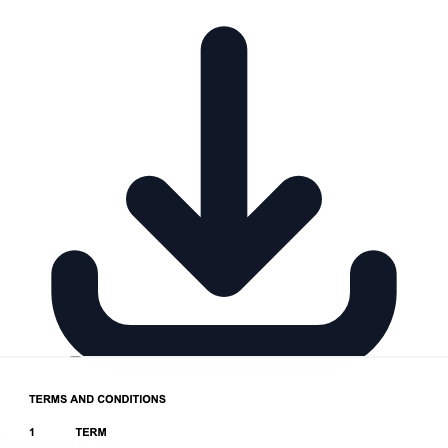
Download DOCX