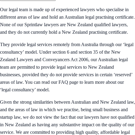
Our legal team is made up of experienced lawyers who specialise in
different areas of law and hold an Australian legal practising certificate.
None of our Sprintlaw lawyers are New Zealand qualified lawyers,
and they do not currently hold a New Zealand practising certificate.
They provide legal services remotely from Australia through our ‘legal
consultancy’ model. Under section 6 and section 35 of the New
Zealand Lawyers and Conveyancers Act 2006, our Australian legal
team are permitted to provide legal services to New Zealand
businesses, provided they do not provide services in certain ‘reserved’
areas of law. You can read our FAQ page to learn more about our
‘legal consultancy’ model.
Given the strong similarities between Australian and New Zealand law,
and the areas of law in which we practise, being small business and
startup law, we do not view the fact that our lawyers have not qualified
in New Zealand as having any substantive impact on the quality of our
service. We are committed to providing high quality, affordable legal