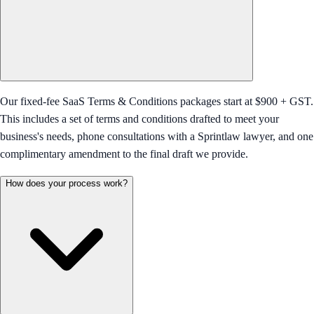
Our fixed-fee SaaS Terms & Conditions packages start at $900 + GST.
This includes a set of terms and conditions drafted to meet your
business's needs, phone consultations with a Sprintlaw lawyer, and one
complimentary amendment to the final draft we provide.
How does your process work?