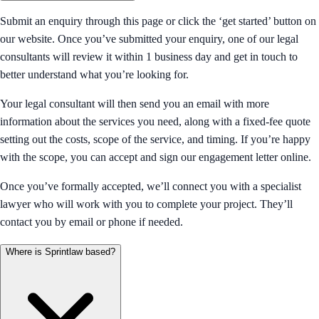
Submit an enquiry through this page or click the ‘get started’ button on
our website. Once you’ve submitted your enquiry, one of our legal
consultants will review it within 1 business day and get in touch to
better understand what you’re looking for.
Your legal consultant will then send you an email with more
information about the services you need, along with a fixed-fee quote
setting out the costs, scope of the service, and timing. If you’re happy
with the scope, you can accept and sign our engagement letter online.
Once you’ve formally accepted, we’ll connect you with a specialist
lawyer who will work with you to complete your project. They’ll
contact you by email or phone if needed.
Where is Sprintlaw based?