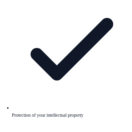
Protection of your intellectual property