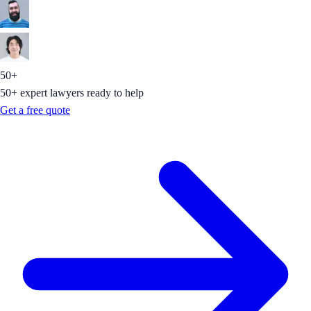
50+
50+ expert lawyers ready to help
Get a free quote