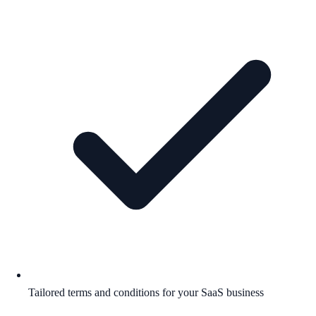
Tailored terms and conditions for your SaaS business