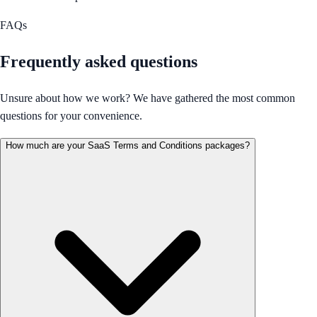
FAQs
Frequently asked questions
Unsure about how we work? We have gathered the most common
questions for your convenience.
How much are your SaaS Terms and Conditions packages?