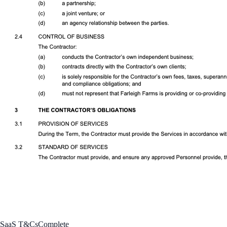
SaaS T&Cs
Complete