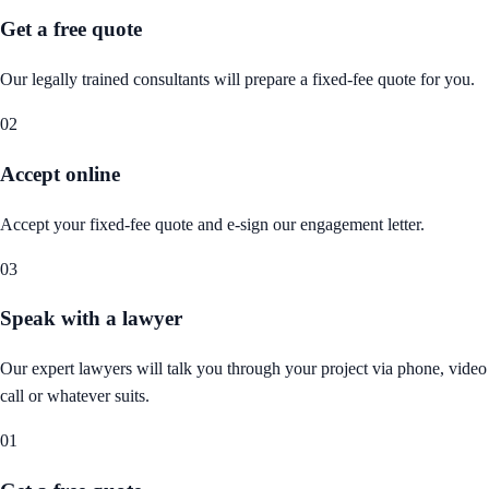
Get a free quote
Our legally trained consultants will prepare a fixed-fee quote for you.
02
Accept online
Accept your fixed-fee quote and e-sign our engagement letter.
03
Speak with a lawyer
Our expert lawyers will talk you through your project via phone, video
call or whatever suits.
01