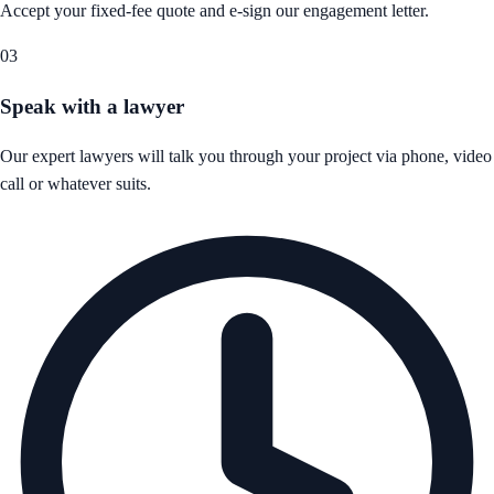
Accept your fixed-fee quote and e-sign our engagement letter.
03
Speak with a lawyer
Our expert lawyers will talk you through your project via phone, video
call or whatever suits.