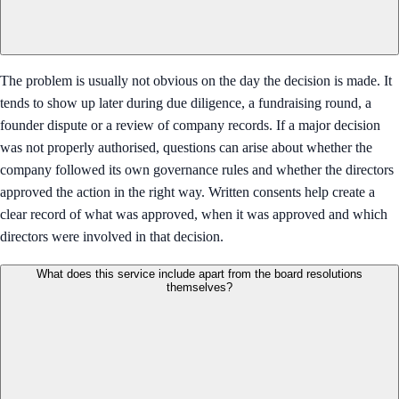
The problem is usually not obvious on the day the decision is made. It
tends to show up later during due diligence, a fundraising round, a
founder dispute or a review of company records. If a major decision
was not properly authorised, questions can arise about whether the
company followed its own governance rules and whether the directors
approved the action in the right way. Written consents help create a
clear record of what was approved, when it was approved and which
directors were involved in that decision.
What does this service include apart from the board resolutions
themselves?