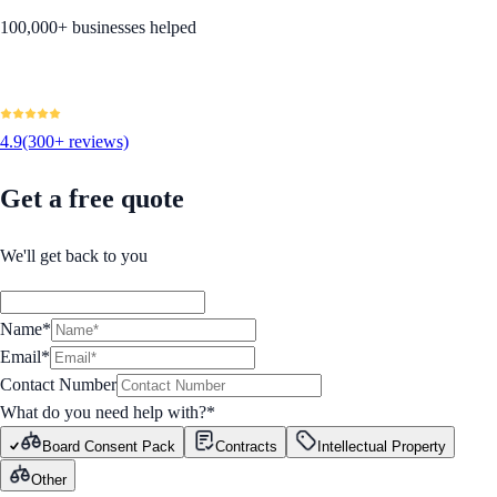
100,000+ businesses helped
4.9
(300+ reviews)
Get a free quote
We'll get back to you
Name*
Email*
Contact Number
What do you need help with?
*
Board Consent Pack
Contracts
Intellectual Property
Other