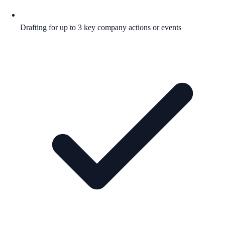
Drafting for up to 3 key company actions or events