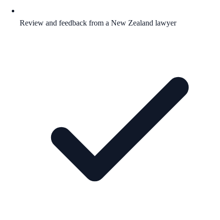
Review and feedback from a New Zealand lawyer