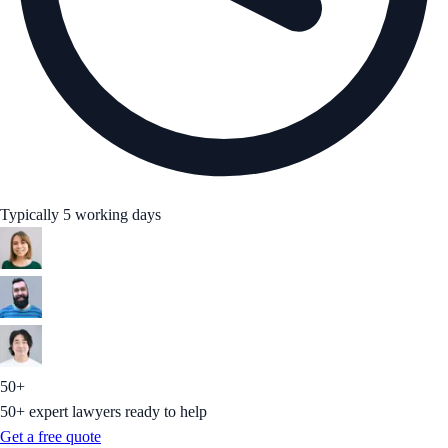
Typically 5 working days
50+
50+ expert lawyers ready to help
Get a free quote