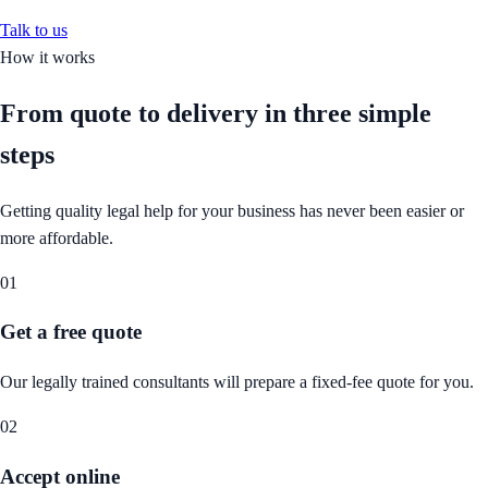
Talk to us
How it works
From quote to delivery in
three simple
steps
Getting quality legal help for your business has never been easier or
more affordable.
01
Get a free quote
Our legally trained consultants will prepare a fixed-fee quote for you.
02
Accept online