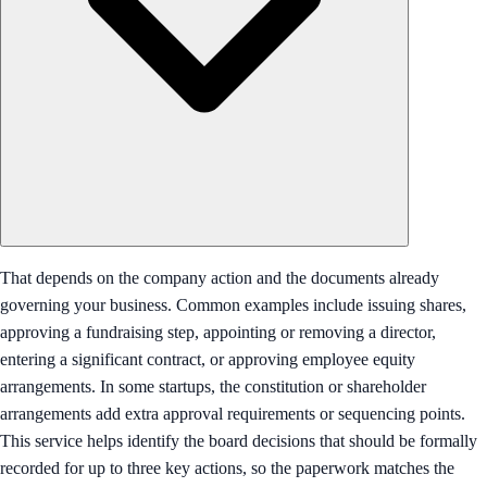
That depends on the company action and the documents already
governing your business. Common examples include issuing shares,
approving a fundraising step, appointing or removing a director,
entering a significant contract, or approving employee equity
arrangements. In some startups, the constitution or shareholder
arrangements add extra approval requirements or sequencing points.
This service helps identify the board decisions that should be formally
recorded for up to three key actions, so the paperwork matches the