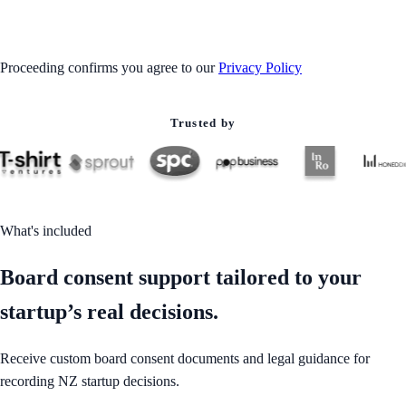
GET STARTED
Proceeding confirms you agree to our
Privacy Policy
Trusted by
What's included
Board consent support tailored to your
startup’s real decisions.
Receive custom board consent documents and legal guidance for
recording NZ startup decisions.