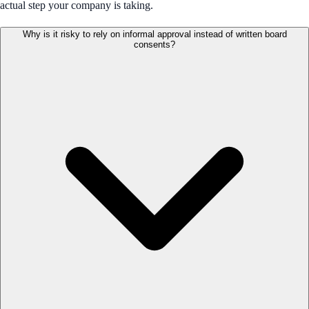
actual step your company is taking.
Why is it risky to rely on informal approval instead of written board
consents?