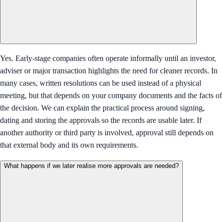
Yes. Early-stage companies often operate informally until an investor,
adviser or major transaction highlights the need for cleaner records. In
many cases, written resolutions can be used instead of a physical
meeting, but that depends on your company documents and the facts of
the decision. We can explain the practical process around signing,
dating and storing the approvals so the records are usable later. If
another authority or third party is involved, approval still depends on
that external body and its own requirements.
What happens if we later realise more approvals are needed?