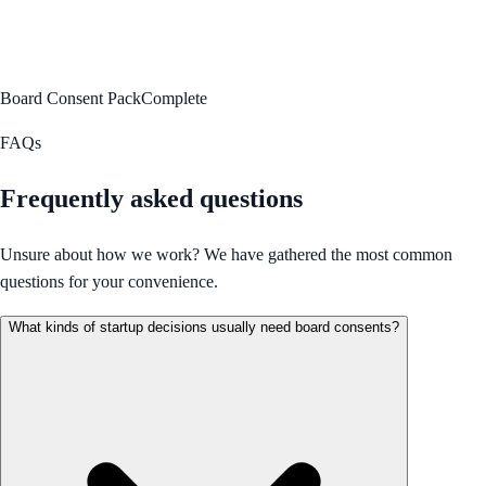
Board Consent Pack
Complete
FAQs
Frequently asked questions
Unsure about how we work? We have gathered the most common
questions for your convenience.
What kinds of startup decisions usually need board consents?