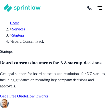
Home
>
Services
>
Startups
>
Board Consent Pack
Startups
Board consent documents for NZ startup decisions
Get legal support for board consents and resolutions for NZ startups,
including guidance on recording key company decisions and
approvals.
Get a Free Quote
How it works