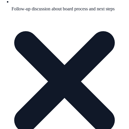
Follow-up discussion about board process and next steps