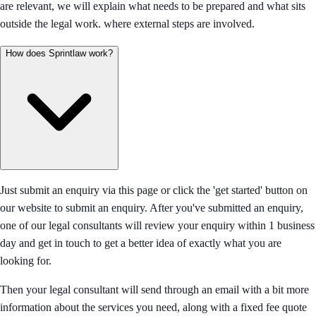
are relevant, we will explain what needs to be prepared and what sits
outside the legal work. where external steps are involved.
How does Sprintlaw work?
Just submit an enquiry via this page or click the 'get started' button on
our website to submit an enquiry. After you've submitted an enquiry,
one of our legal consultants will review your enquiry within 1 business
day and get in touch to get a better idea of exactly what you are
looking for.
Then your legal consultant will send through an email with a bit more
information about the services you need, along with a fixed fee quote