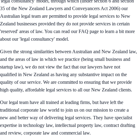
'legal consultancy' model, through which (under section 6 and section
35 of the New Zealand Lawyers and Conveyancers Act 2006) our
Australian legal team are permitted to provide legal services to New
Zealand businesses provided they do not provide services in certain
'reserved' areas of law. You can read our FAQ page to learn a bit more
about our 'legal consultancy' model.
Given the strong similarities between Australian and New Zealand law,
and the areas of law in which we practice (being small business and
startup law), we do not view the fact that our lawyers have not
qualified in New Zealand as having any substantive impact on the
quality of our service. We are committed to ensuring that we provide
high quality, affordable legal services to all our New Zealand clients.
Our legal team have all trained at leading firms, but have left the
traditional corporate law world to join us on our mission to create a
new and better way of delivering legal services. They have specialist
expertise in technology law, intellectual property law, contract drafting
and review, corporate law and commercial law.