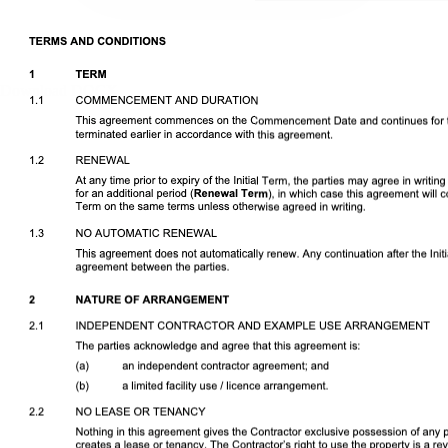
Download DOCX