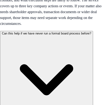
consider, and what execution steps are likely to follow. The service
covers up to three key company actions or events. If your matter also
needs shareholder approvals, transaction documents or wider deal
support, those items may need separate work depending on the
circumstances.
Can this help if we have never run a formal board process before?