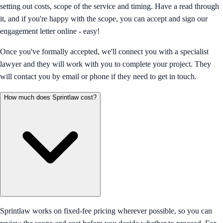
setting out costs, scope of the service and timing. Have a read through
it, and if you're happy with the scope, you can accept and sign our
engagement letter online - easy!
Once you've formally accepted, we'll connect you with a specialist
lawyer and they will work with you to complete your project. They
will contact you by email or phone if they need to get in touch.
How much does Sprintlaw cost?
Sprintlaw works on fixed-fee pricing wherever possible, so you can