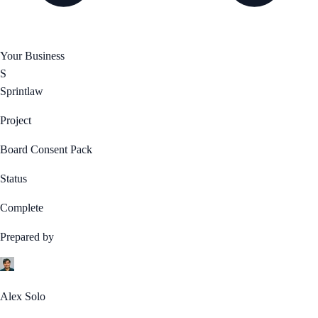
Your Business
S
Sprintlaw
Project
Board Consent Pack
Status
Complete
Prepared by
Alex Solo