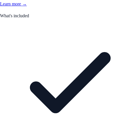
Learn more →
What's included