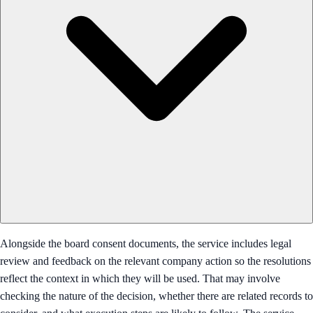
Alongside the board consent documents, the service includes legal
review and feedback on the relevant company action so the resolutions
reflect the context in which they will be used. That may involve
checking the nature of the decision, whether there are related records to