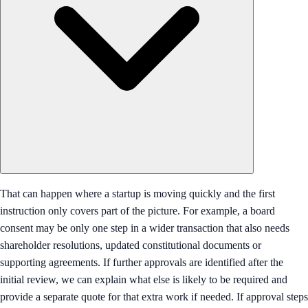
That can happen where a startup is moving quickly and the first
instruction only covers part of the picture. For example, a board
consent may be only one step in a wider transaction that also needs
shareholder resolutions, updated constitutional documents or
supporting agreements. If further approvals are identified after the
initial review, we can explain what else is likely to be required and
provide a separate quote for that extra work if needed. If approval steps