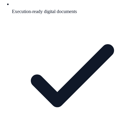
Execution-ready digital documents