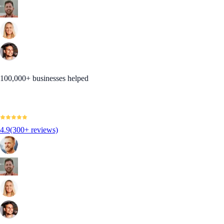
100,000+ businesses helped
4.9
(300+ reviews)