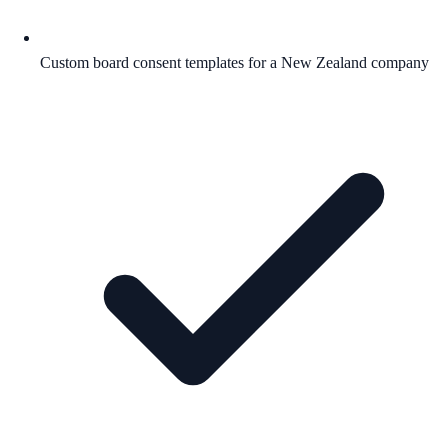
Custom board consent templates for a New Zealand company