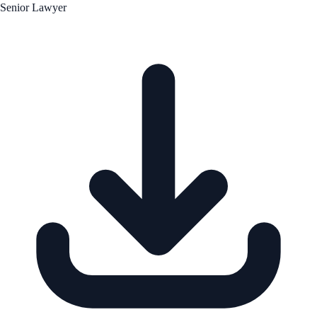
Senior Lawyer