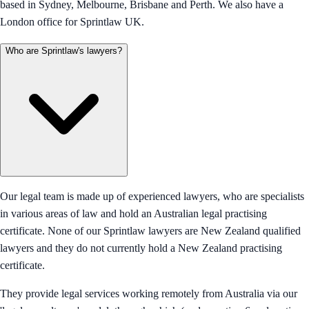
based in Sydney, Melbourne, Brisbane and Perth. We also have a
London office for Sprintlaw UK.
Who are Sprintlaw's lawyers?
Our legal team is made up of experienced lawyers, who are specialists
in various areas of law and hold an Australian legal practising
certificate. None of our Sprintlaw lawyers are New Zealand qualified
lawyers and they do not currently hold a New Zealand practising
certificate.
They provide legal services working remotely from Australia via our