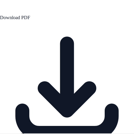
Download PDF