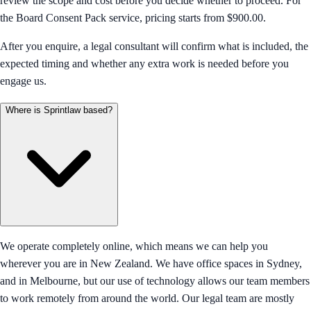
review the scope and cost before you decide whether to proceed. For
the Board Consent Pack service, pricing starts from $900.00.
After you enquire, a legal consultant will confirm what is included, the
expected timing and whether any extra work is needed before you
engage us.
Where is Sprintlaw based?
We operate completely online, which means we can help you
wherever you are in New Zealand. We have office spaces in Sydney,
and in Melbourne, but our use of technology allows our team members
to work remotely from around the world. Our legal team are mostly