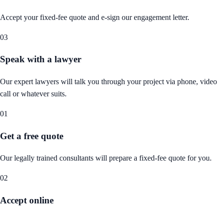
Accept your fixed-fee quote and e-sign our engagement letter.
03
Speak with a lawyer
Our expert lawyers will talk you through your project via phone, video
call or whatever suits.
01
Get a free quote
Our legally trained consultants will prepare a fixed-fee quote for you.
02
Accept online