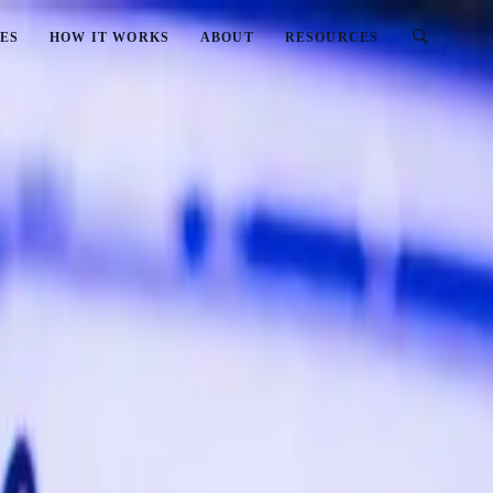
ES
HOW IT WORKS
ABOUT
RESOURCES