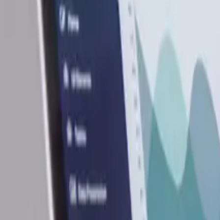
12
min read
Business Set Up
Contents
Overview