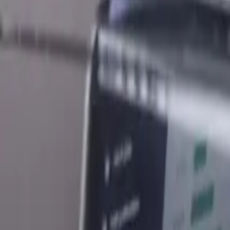
What Business Partner Exit Deed Means For New Zealand Busi