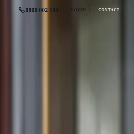
0800 002 184
LOGIN
CONTACT