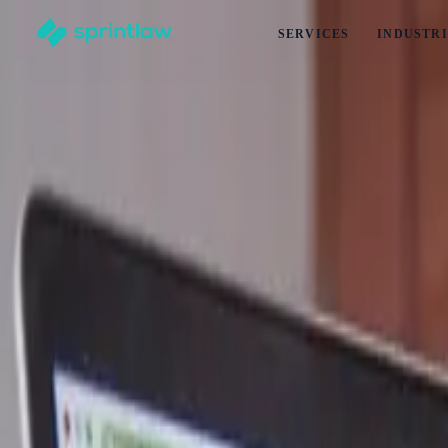
SERVICES
INDUSTRI
Home
>
Articles
>
Business Set Up
>
Business Partner Exit Deeds: Legal Mistakes New Zealand Bu
Business Partner Exit Deeds: Legal Mistak
by
Alex Solo
Published
3 June 2026