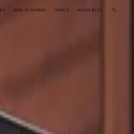
ES
HOW IT WORKS
ABOUT
RESOURCES
sinesses Should Avoid
es New Zealand Businesses Should Avoid