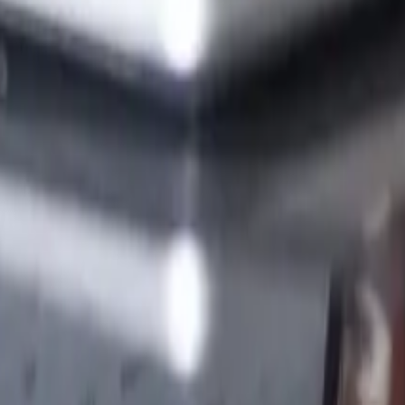
nesses