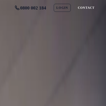
0800 002 184
LOGIN
CONTACT