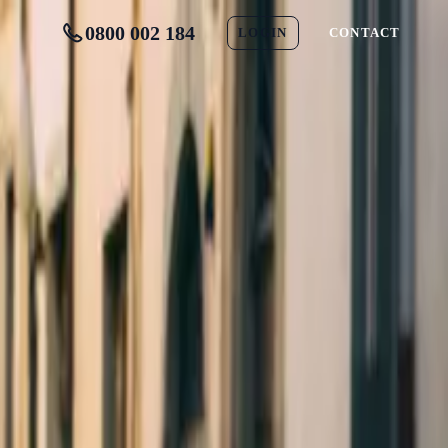
0800 002 184
LOGIN
CONTACT