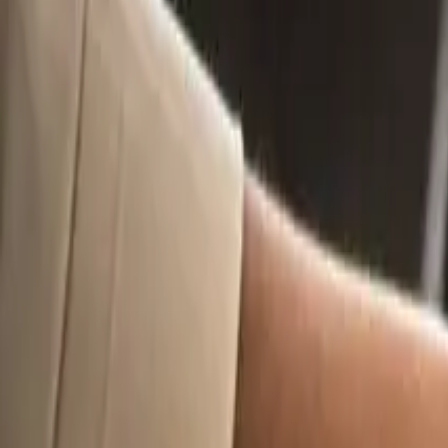
10
min read
Business Set Up
Contents
What Are T&Cs (And Why Do They Matter For Mechanical Wo