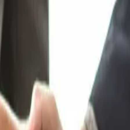
rkshops)?