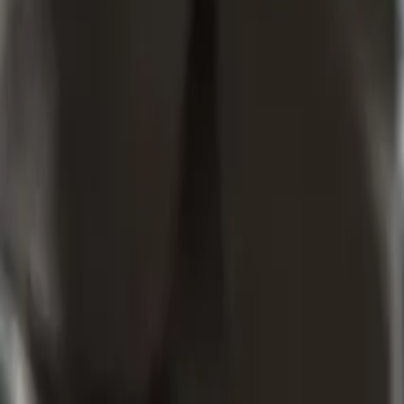
Which Laws Do Workshop T&Cs Need To Work With In New 