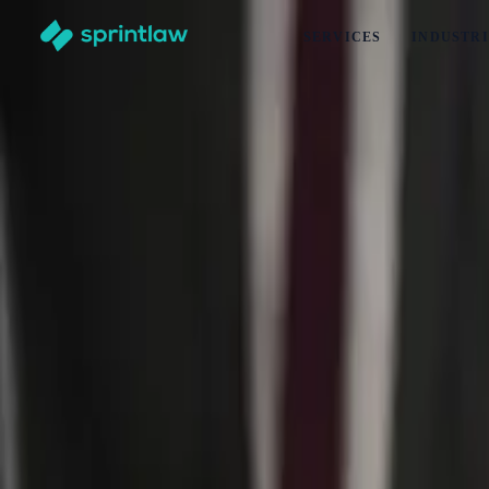
SERVICES
INDUSTRI
Home
>
Articles
>
Business Set Up
>
Why You Need T&Cs For Your Mechanical Workshop (2026 
Why You Need T&Cs For Your Mechanical 
by
Maddison Turansky
Published
5 January 2025