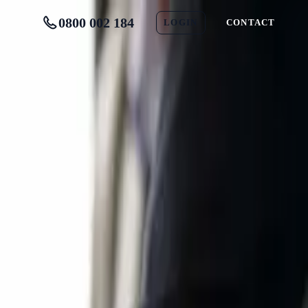
0800 002 184
LOGIN
CONTACT