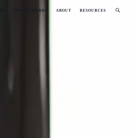
ES
HOW IT WORKS
ABOUT
RESOURCES
Updated)
Workshop (2026 Updated)