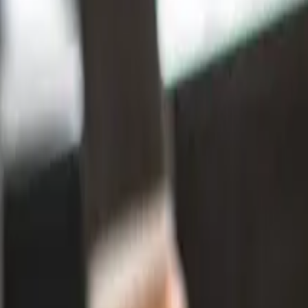
Zealand?