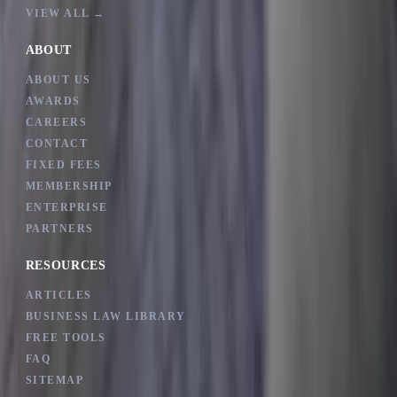
VIEW ALL →
ABOUT
ABOUT US
AWARDS
CAREERS
CONTACT
FIXED FEES
MEMBERSHIP
ENTERPRISE
PARTNERS
RESOURCES
ARTICLES
BUSINESS LAW LIBRARY
FREE TOOLS
FAQ
SITEMAP