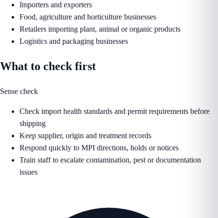
Importers and exporters
Food, agriculture and horticulture businesses
Retailers importing plant, animal or organic products
Logistics and packaging businesses
What to check first
Sense check
Check import health standards and permit requirements before
shipping
Keep supplier, origin and treatment records
Respond quickly to MPI directions, holds or notices
Train staff to escalate contamination, pest or documentation
issues