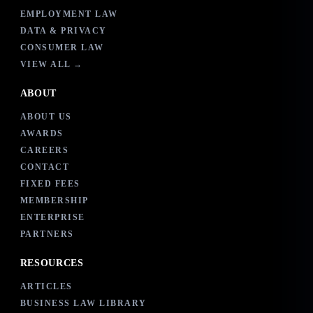
EMPLOYMENT LAW
DATA & PRIVACY
CONSUMER LAW
VIEW ALL →
ABOUT
ABOUT US
AWARDS
CAREERS
CONTACT
FIXED FEES
MEMBERSHIP
ENTERPRISE
PARTNERS
RESOURCES
ARTICLES
BUSINESS LAW LIBRARY