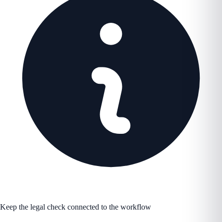
Keep the legal check connected to the workflow