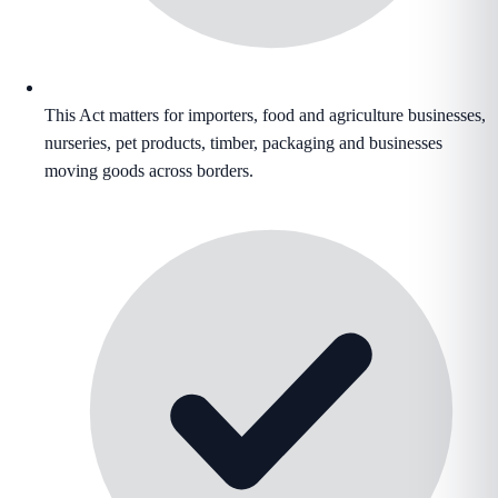
This Act matters for importers, food and agriculture businesses,
nurseries, pet products, timber, packaging and businesses
moving goods across borders.