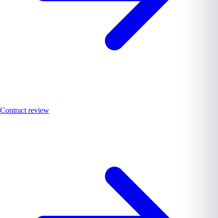
Contract review