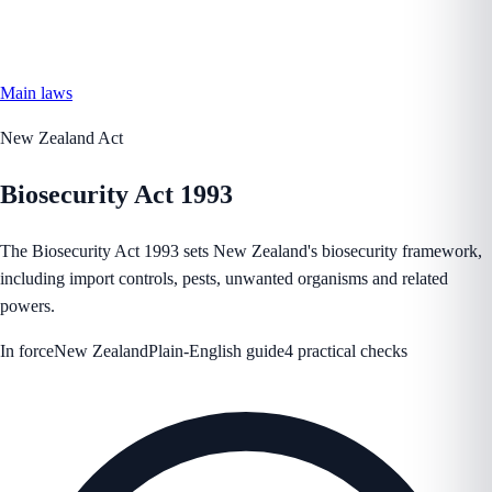
Main laws
New Zealand Act
Biosecurity Act 1993
The Biosecurity Act 1993 sets New Zealand's biosecurity framework,
including import controls, pests, unwanted organisms and related
powers.
In force
New Zealand
Plain-English guide
4 practical checks