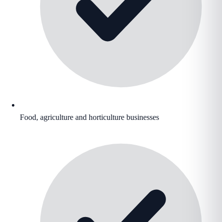
Food, agriculture and horticulture businesses