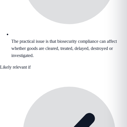
The practical issue is that biosecurity compliance can affect
whether goods are cleared, treated, delayed, destroyed or
investigated.
Likely relevant if