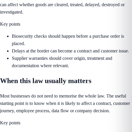
can affect whether goods are cleared, treated, delayed, destroyed or
investigated.
Key points
Biosecurity checks should happen before a purchase order is
placed.
Delays at the border can become a contract and customer issue.
Supplier warranties should cover origin, treatment and
documentation where relevant.
When this law usually matters
Most businesses do not need to memorise the whole law. The useful
starting point is to know when it is likely to affect a contract, customer
journey, employee process, data flow or company decision.
Key points