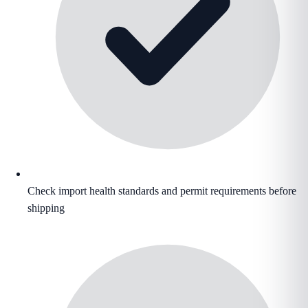
Check import health standards and permit requirements before
shipping