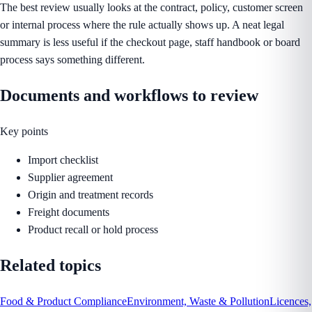
The best review usually looks at the contract, policy, customer screen
or internal process where the rule actually shows up. A neat legal
summary is less useful if the checkout page, staff handbook or board
process says something different.
Documents and workflows to review
Key points
Import checklist
Supplier agreement
Origin and treatment records
Freight documents
Product recall or hold process
Related topics
Food & Product Compliance
Environment, Waste & Pollution
Licences,