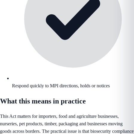
Respond quickly to MPI directions, holds or notices
What this means in practice
This Act matters for importers, food and agriculture businesses,
nurseries, pet products, timber, packaging and businesses moving
goods across borders. The practical issue is that biosecurity compliance