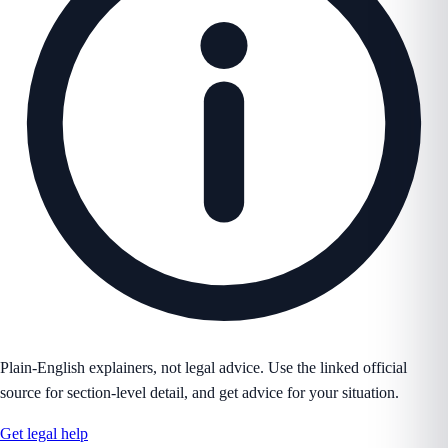
Plain-English explainers, not legal advice. Use the linked official
source for section-level detail, and get advice for your situation.
Get legal help