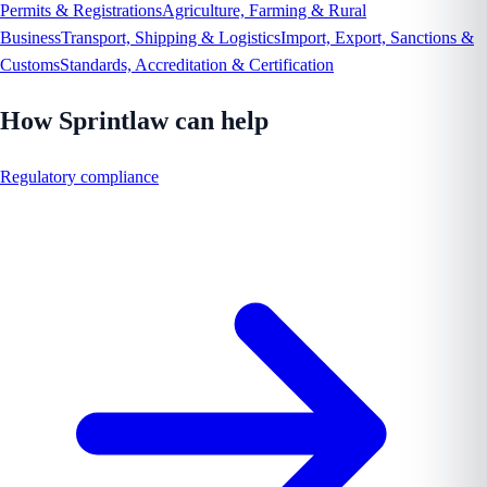
Permits & Registrations
Agriculture, Farming & Rural
Business
Transport, Shipping & Logistics
Import, Export, Sanctions &
Customs
Standards, Accreditation & Certification
How Sprintlaw can help
Regulatory compliance