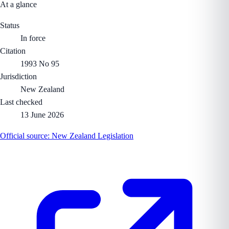
At a glance
Status
In force
Citation
1993 No 95
Jurisdiction
New Zealand
Last checked
13 June 2026
Official source:
New Zealand Legislation