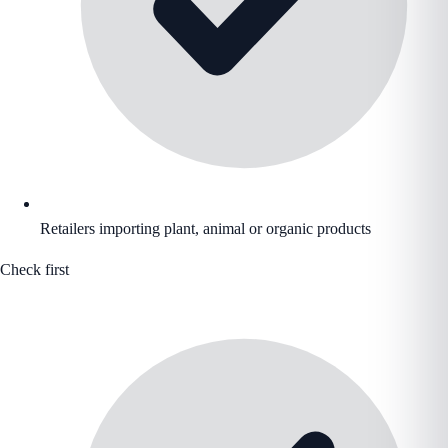
Retailers importing plant, animal or organic products
Check first