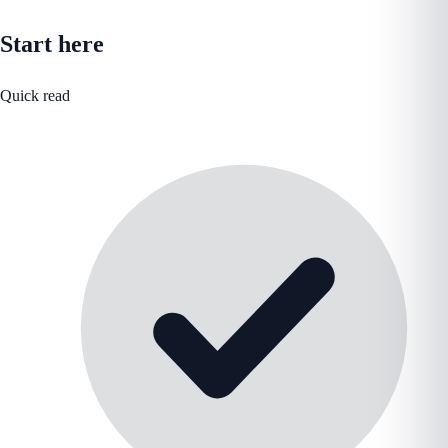
Start here
Quick read