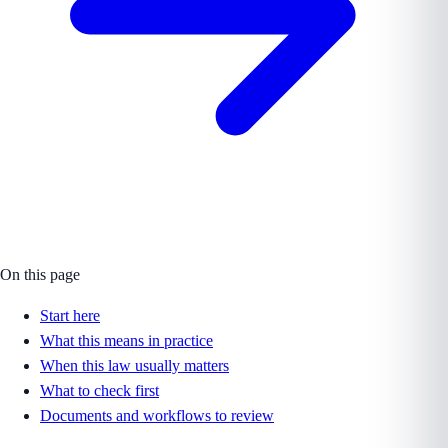
On this page
Start here
What this means in practice
When this law usually matters
What to check first
Documents and workflows to review