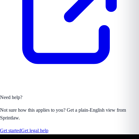
Need help?
Not sure how this applies to you? Get a plain-English view from
Sprintlaw.
Get started
Get legal help