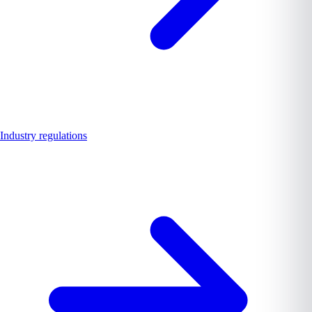
Industry regulations