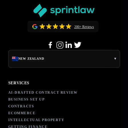
200+ Reviews
▾
NEW ZEALAND
SERVICES
AI-DRAFTED CONTRACT REVIEW
BUSINESS SET UP
CONTRACTS
ECOMMERCE
INTELLECTUAL PROPERTY
GETTING FINANCE