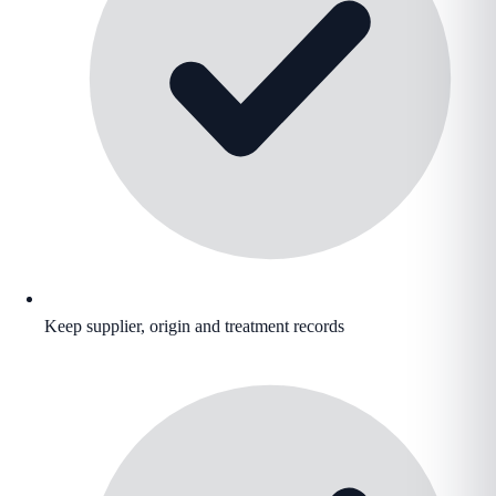
Keep supplier, origin and treatment records