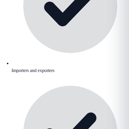
Importers and exporters