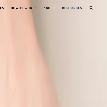
ES
HOW IT WORKS
ABOUT
RESOURCES
s