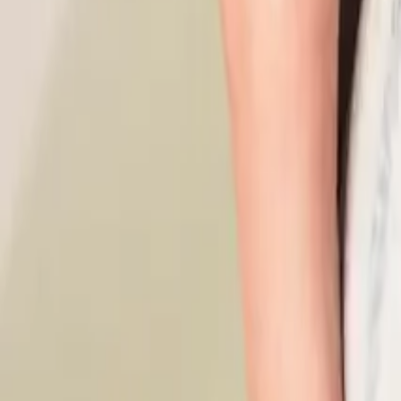
What Is A Conflict Of Interest Policy (And Why Do NZ Busine