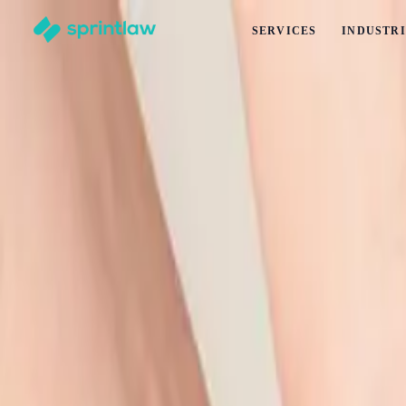
SERVICES
INDUSTRI
Home
>
Articles
>
Employment Law
>
Conflict of Interest Policy for NZ Businesses
Conflict of Interest Policy for NZ Businesse
by
Alex Solo
Published
22 March 2026