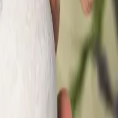
sses Need One)?