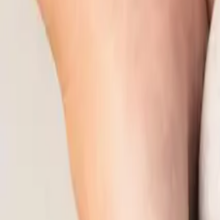
10
min read
Employment Law
Contents