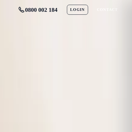
0800 002 184
LOGIN
CONTACT