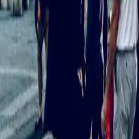
10
min read
Employment Law
Contents
What Does “Holiday Pay” Mean For Part-Time Employees In 