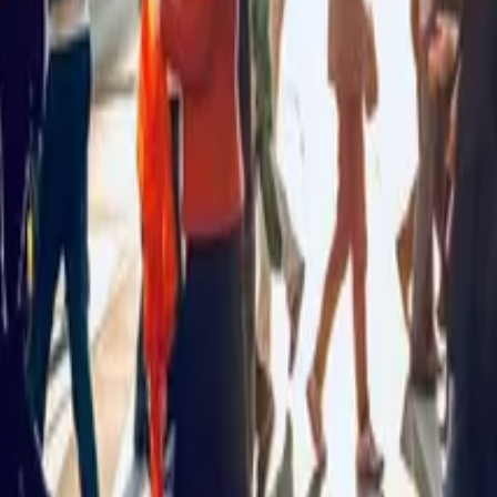
New Zealand?