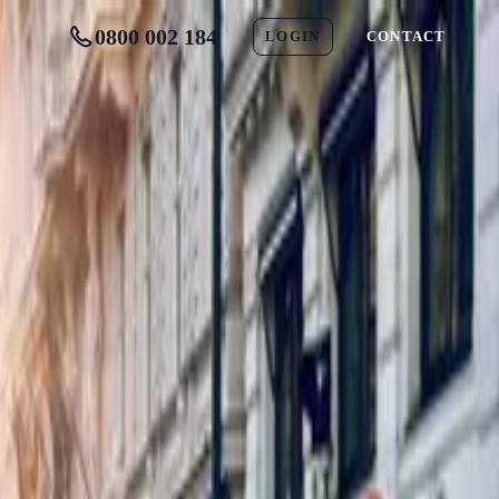
0800 002 184
LOGIN
CONTACT