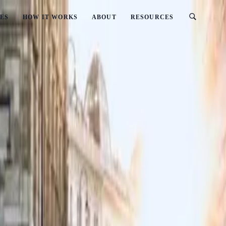
ES
HOW IT WORKS
ABOUT
RESOURCES
In New Zealand?