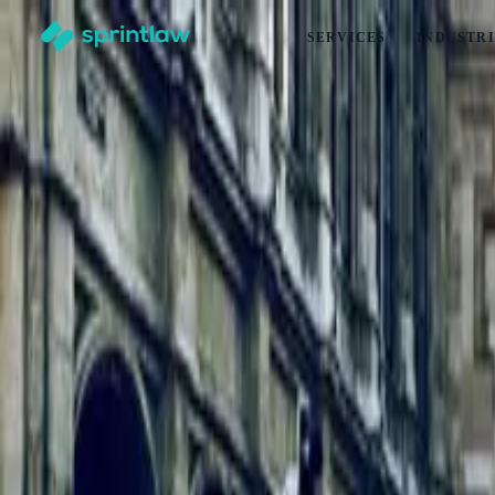
SERVICES
INDUSTRI
Home
>
Articles
>
Employment Law
>
Do Part-Time Employees Get Holiday Pay In New Zealand?
Do Part-Time Employees Get Holiday Pay 
by
Alex Solo
Published
31 March 2026