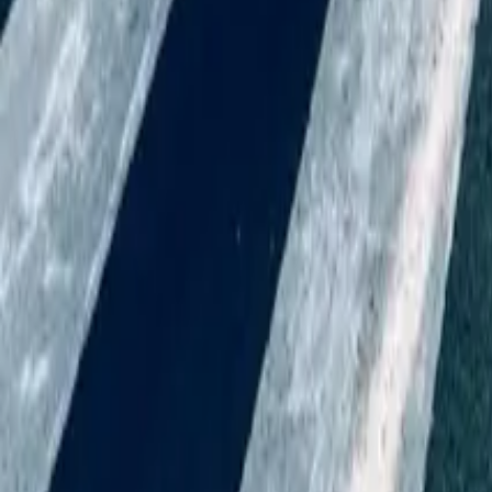
Do Part-Time Employees Get Annual Leave (And Is It Pro-Rata