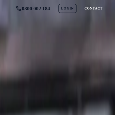
0800 002 184
LOGIN
CONTACT