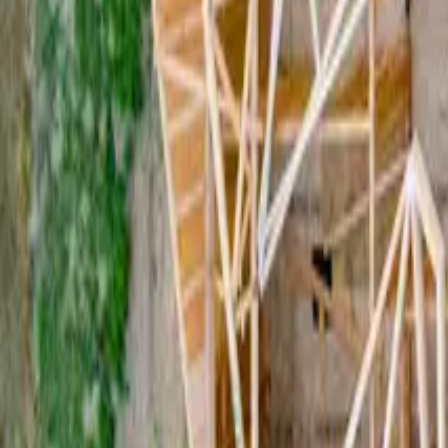
What Does “Lease Term” Actually Mean In A Commercial Leas