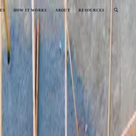
ES
HOW IT WORKS
ABOUT
RESOURCES
)
? (2026 Updated)