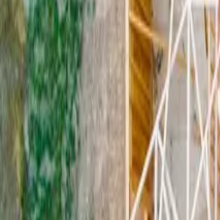
9
min read
Commercial Leases
Contents