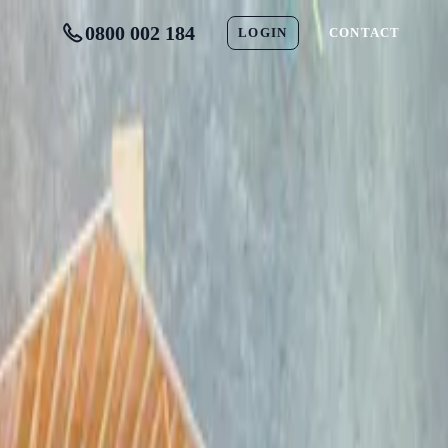
0800 002 184
LOGIN
CONTACT