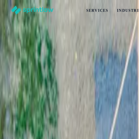
SERVICES
INDUSTRI
Home
>
Articles
>
Commercial Leases
>
How Long Should My Commercial Lease Be? (2026 Updated
How Long Should My Commercial Lease Be
by
Esha Kumar
Published
6 January 2025