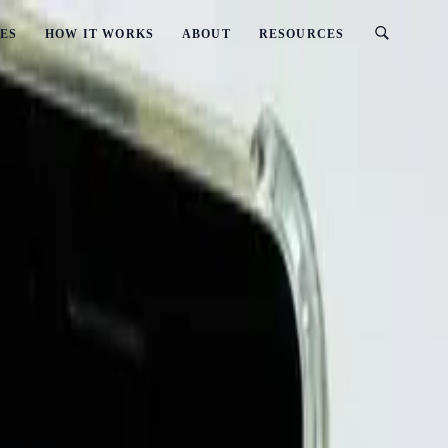
ES
HOW IT WORKS
ABOUT
RESOURCES
(2026 Updated)
Protect Yourself (2026 Updated)