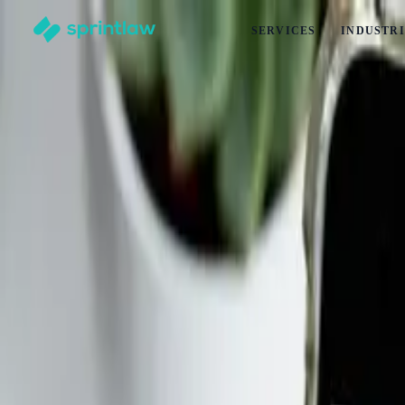
SERVICES
INDUSTRI
Home
>
Articles
>
Startups
>
Running An Online Course? Here’s How To Protect Yourself 
Running An Online Course? Here’s How To 
by
Maddison Turansky
Published
6 January 2025