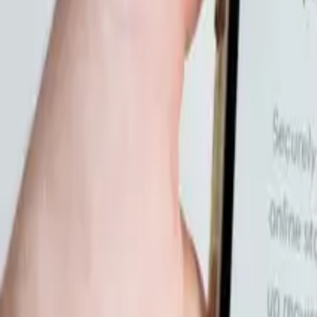
10
min read
Startups
Contents
What Legal Risks Do Online Course Creators Actually Face?