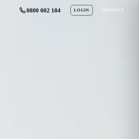
0800 002 184
LOGIN
CONTACT