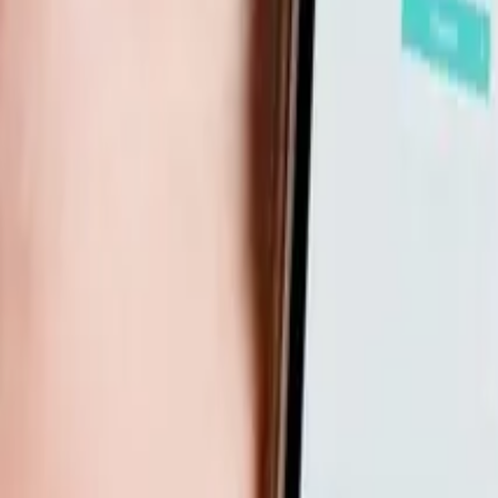
How Do I Set Up The Right Business Foundations For An Onli