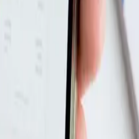
ne Course?