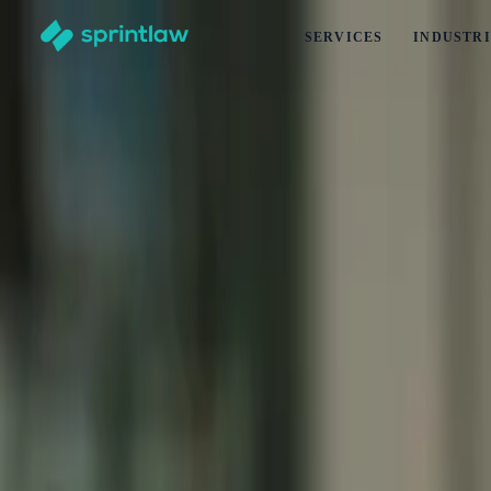
SERVICES
INDUSTRI
Home
>
Articles
>
Business Set Up
>
Trustee Companies in New Zealand: How They Operate for Bu
Trustee Companies in New Zealand: How Th
by
Alex Solo
Published
29 June 2026