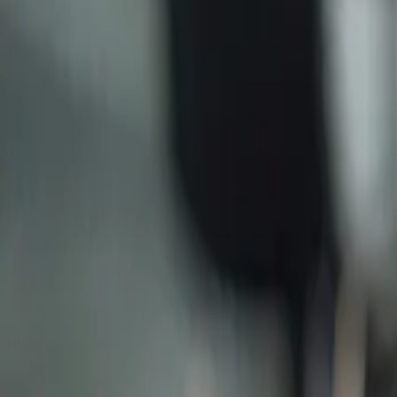
Why Do Small Businesses Use Trustee Companies?