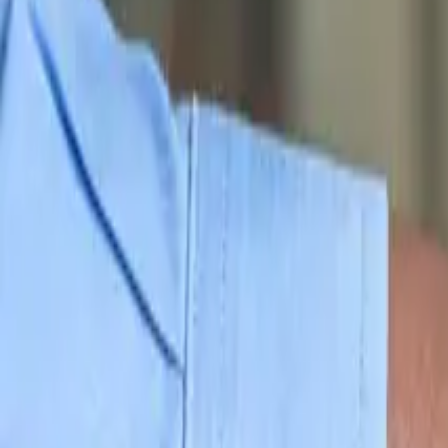
10
min read
Business Set Up
Contents
What Is A Trustee Company In New Zealand?