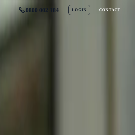
0800 002 184
LOGIN
CONTACT