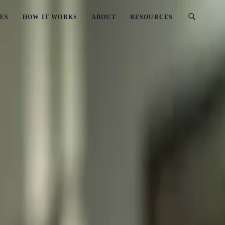
ES
HOW IT WORKS
ABOUT
RESOURCES
sinesses
ey Operate for Businesses