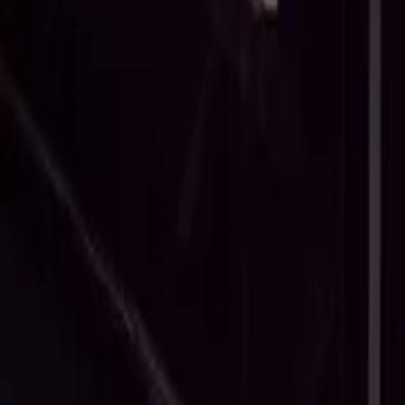
What Is A Non-Disparagement Clause (And What Does It Cover