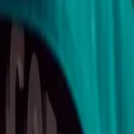
11
min read
Contracts
Contents