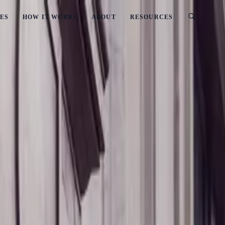
ES
HOW IT WORKS
ABOUT
RESOURCES
es Should Know
d: What Businesses Should Know