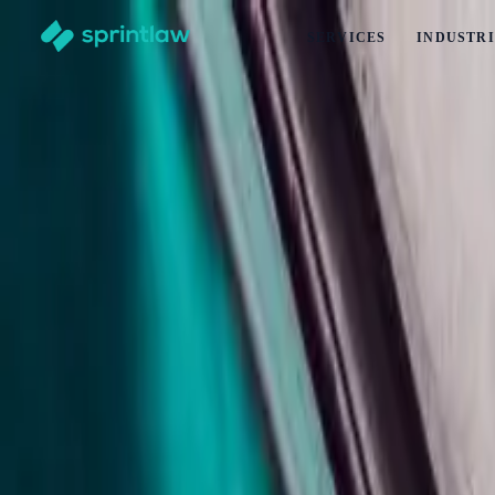
SERVICES
INDUSTRI
Home
>
Articles
>
Contracts
>
Non-Disparagement Clauses In New Zealand: What Business
Non-Disparagement Clauses In New Zealan
by
Alex Solo
Published
28 May 2026