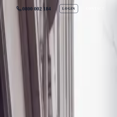
0800 002 184
LOGIN
CONTACT