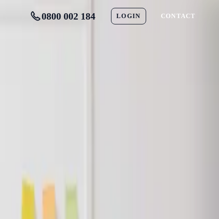
0800 002 184
LOGIN
CONTACT