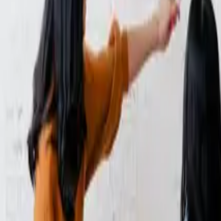
 Does It Matter)?