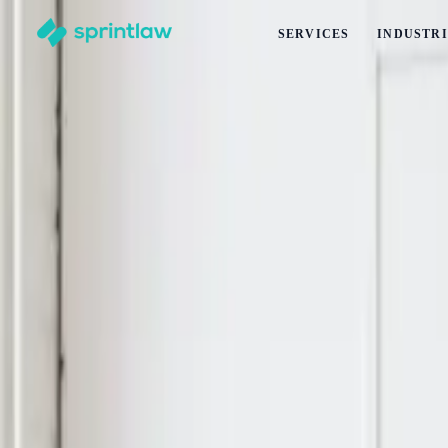
SERVICES
INDUSTRI
Home
>
Articles
>
Other
>
Release Forms for Filming in New Zealand: Business Require
Release Forms for Filming in New Zealand
by
Alex Solo
Published
11 June 2026