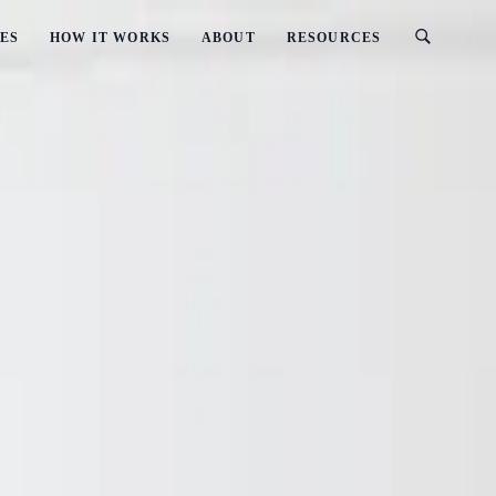
ES
HOW IT WORKS
ABOUT
RESOURCES
ments
: Business Requirements