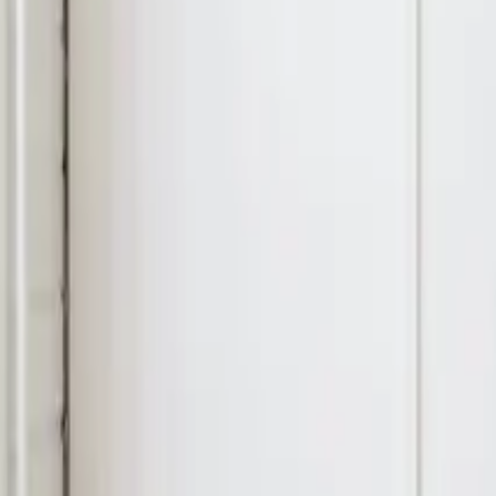
11
min read
Other
Contents
What Is A Release Form For Filming In New Zealand (And Why