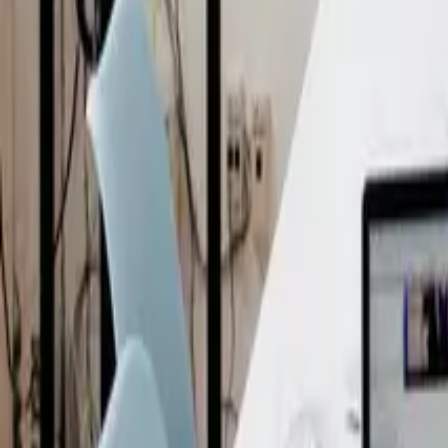
When Do NZ Businesses Actually Need A Filming Release For