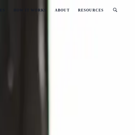
ES
HOW IT WORKS
ABOUT
RESOURCES
iness in New Zealand
te Management Business in New Zealand