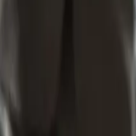
What Trade Mark Search for Waste Management Company Mean