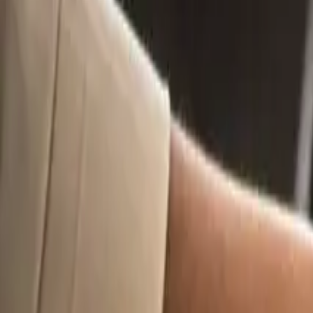
11
min read
Intellectual Property
Contracts
Contents
Overview