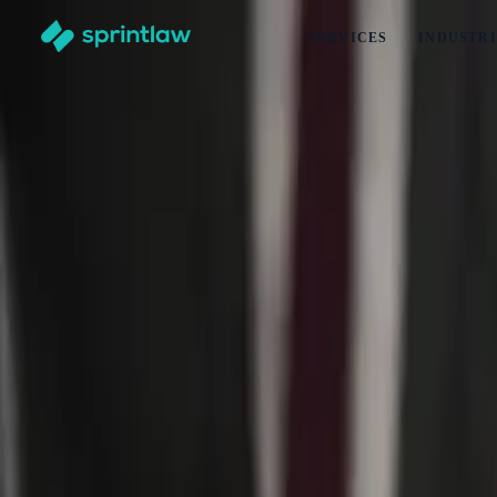
SERVICES
INDUSTRI
Home
>
Articles
>
Intellectual Property
>
Trade Mark Searches Before Naming a Waste Management Bus
Trade Mark Searches Before Naming a Was
by
Alex Solo
Published
10 June 2026