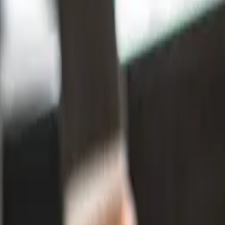
s For New Zealand Businesses