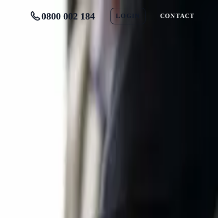
0800 002 184
LOGIN
CONTACT