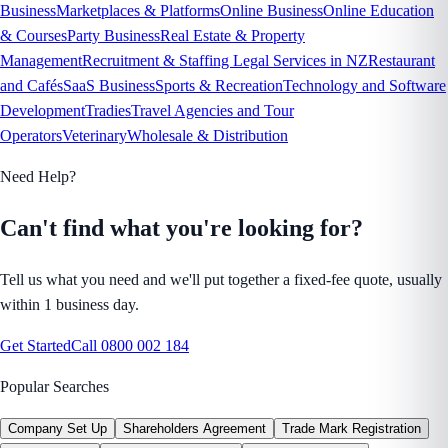
Business
Marketplaces & Platforms
Online Business
Online Education
& Courses
Party Business
Real Estate & Property
Management
Recruitment & Staffing Legal Services in NZ
Restaurant
and Cafés
SaaS Business
Sports & Recreation
Technology and Software
Development
Tradies
Travel Agencies and Tour
Operators
Veterinary
Wholesale & Distribution
Need Help?
Can't find what you're looking for?
Tell us what you need and we'll put together a fixed-fee quote, usually
within 1 business day.
Get Started
Call
0800 002 184
Popular Searches
Company Set Up
Shareholders Agreement
Trade Mark Registration