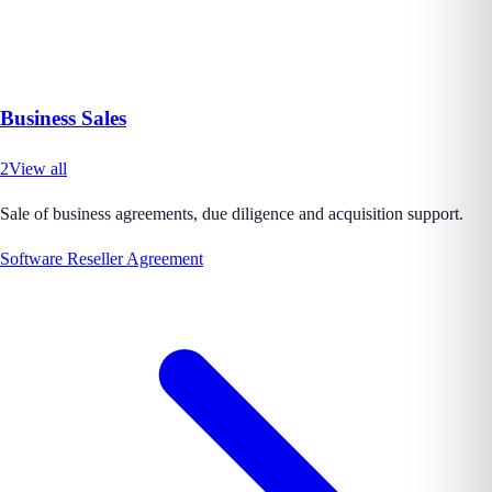
Business Sales
2
View all
Sale of business agreements, due diligence and acquisition support.
Software Reseller Agreement