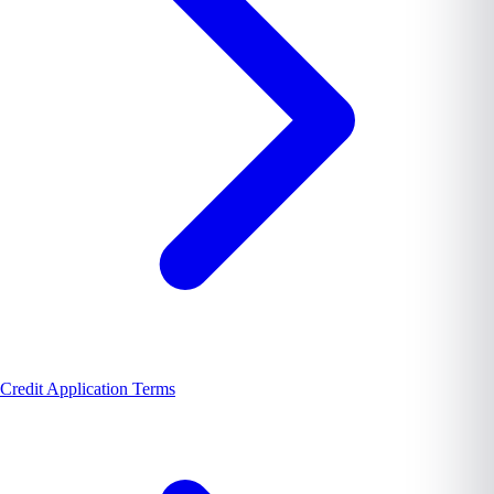
Credit Application Terms