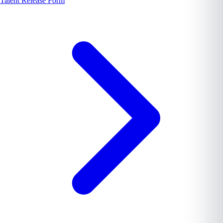
Talent Release Form