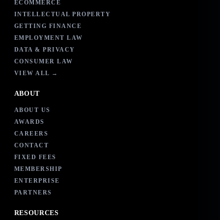
ECOMMERCE
INTELLECTUAL PROPERTY
GETTING FINANCE
EMPLOYMENT LAW
DATA & PRIVACY
CONSUMER LAW
VIEW ALL →
ABOUT
ABOUT US
AWARDS
CAREERS
CONTACT
FIXED FEES
MEMBERSHIP
ENTERPRISE
PARTNERS
RESOURCES