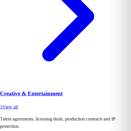
Creative & Entertainment
1
View all
Talent agreements, licensing deals, production contracts and IP
protection.