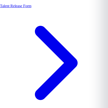
Talent Release Form