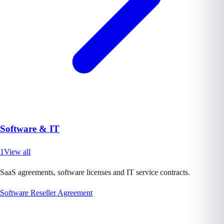
Software & IT
1
View all
SaaS agreements, software licenses and IT service contracts.
Software Reseller Agreement