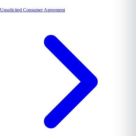
Unsolicited Consumer Agreement