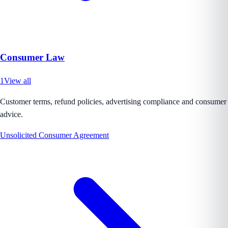
Consumer Law
1
View all
Customer terms, refund policies, advertising compliance and consumer
advice.
Unsolicited Consumer Agreement