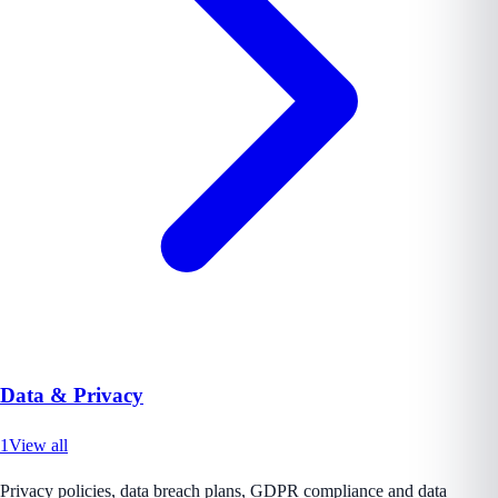
Data & Privacy
1
View all
Privacy policies, data breach plans, GDPR compliance and data