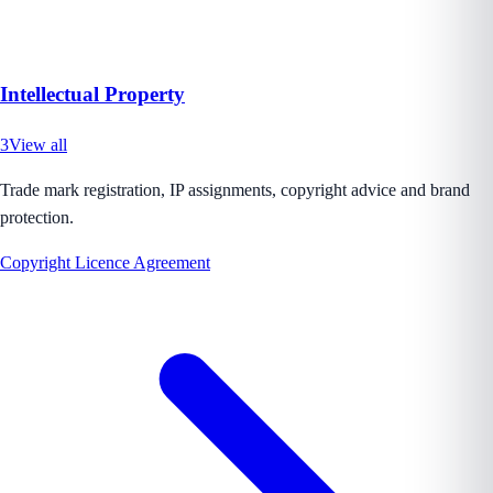
Intellectual Property
3
View all
Trade mark registration, IP assignments, copyright advice and brand
protection.
Copyright Licence Agreement