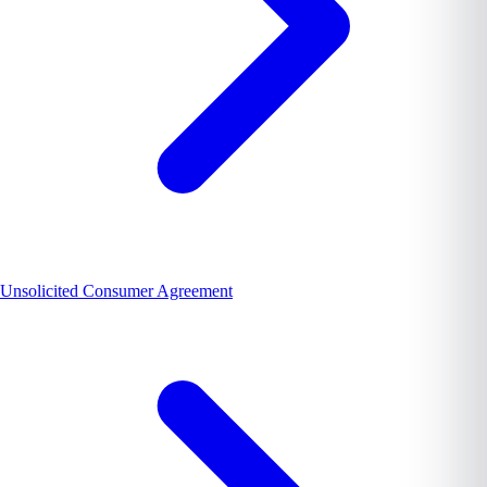
Unsolicited Consumer Agreement