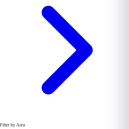
Filter by Area