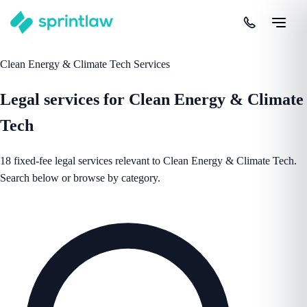
Clean Energy & Climate Tech Services
Legal services for Clean Energy & Climate
Tech
18 fixed-fee legal services relevant to Clean Energy & Climate Tech.
Search below or browse by category.