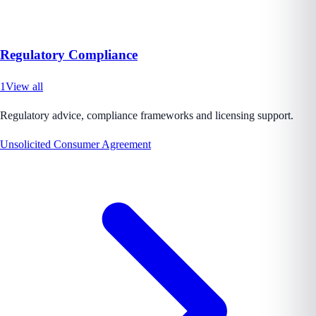
Regulatory Compliance
1
View all
Regulatory advice, compliance frameworks and licensing support.
Unsolicited Consumer Agreement