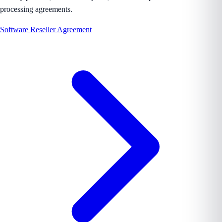
processing agreements.
Software Reseller Agreement