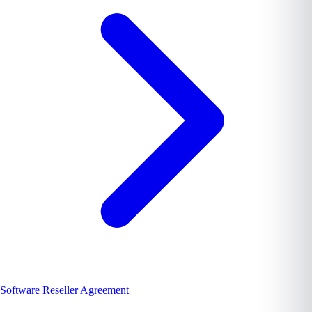
Software Reseller Agreement