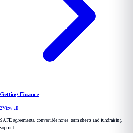
Getting Finance
2
View all
SAFE agreements, convertible notes, term sheets and fundraising
support.