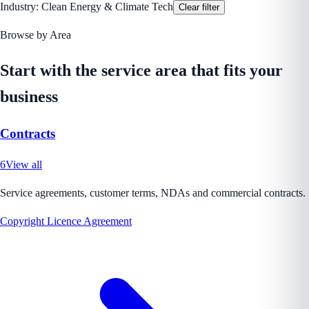
Industry:
Clean Energy & Climate Tech
Clear filter
Browse by Area
Start with the service area that fits your
business
Contracts
6
View all
Service agreements, customer terms, NDAs and commercial contracts.
Copyright Licence Agreement