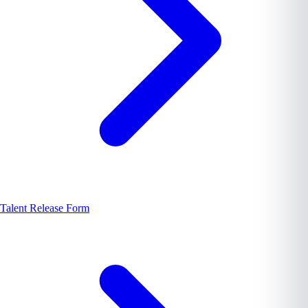
Talent Release Form