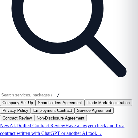
/
Company Set Up
Shareholders Agreement
Trade Mark Registration
Privacy Policy
Employment Contract
Service Agreement
Contract Review
Non-Disclosure Agreement
New
AI-Drafted Contract Review
Have a lawyer check and fix a
contract written with ChatGPT or another AI tool.
→