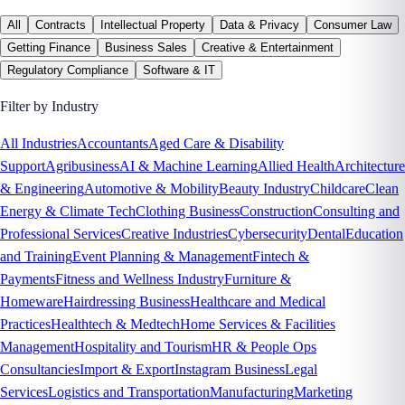
All
Contracts
Intellectual Property
Data & Privacy
Consumer Law
Getting Finance
Business Sales
Creative & Entertainment
Regulatory Compliance
Software & IT
Filter by Industry
All Industries
Accountants
Aged Care & Disability
Support
Agribusiness
AI & Machine Learning
Allied Health
Architecture
& Engineering
Automotive & Mobility
Beauty Industry
Childcare
Clean
Energy & Climate Tech
Clothing Business
Construction
Consulting and
Professional Services
Creative Industries
Cybersecurity
Dental
Education
and Training
Event Planning & Management
Fintech &
Payments
Fitness and Wellness Industry
Furniture &
Homeware
Hairdressing Business
Healthcare and Medical
Practices
Healthtech & Medtech
Home Services & Facilities
Management
Hospitality and Tourism
HR & People Ops
Consultancies
Import & Export
Instagram Business
Legal
Services
Logistics and Transportation
Manufacturing
Marketing