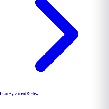
Loan Agreement Review