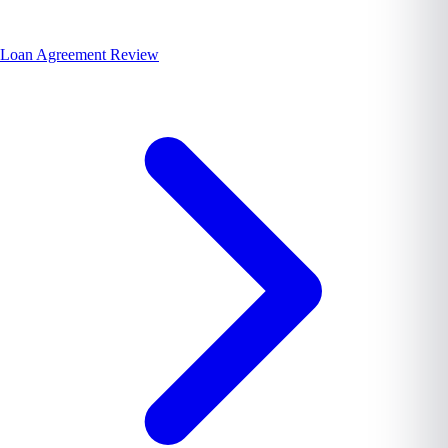
Loan Agreement Review