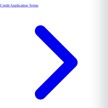
Credit Application Terms