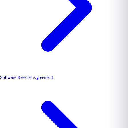
Software Reseller Agreement