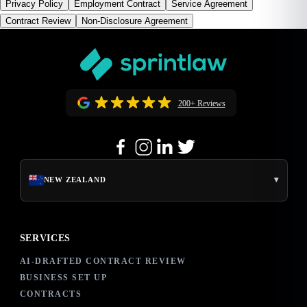
Privacy Policy
Employment Contract
Service Agreement
Contract Review
Non-Disclosure Agreement
200+ Reviews
▾
NEW ZEALAND
SERVICES
AI-DRAFTED CONTRACT REVIEW
BUSINESS SET UP
CONTRACTS