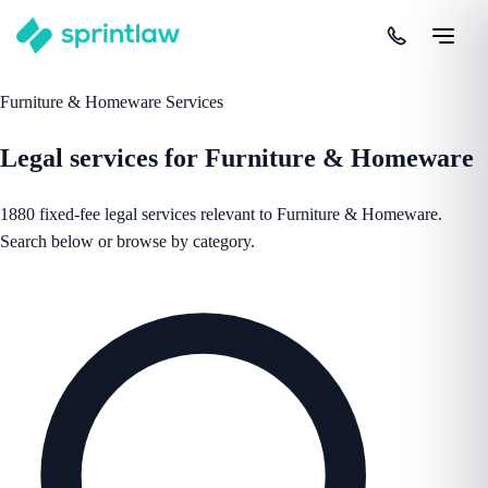
Furniture & Homeware Services
Legal services for Furniture & Homeware
1880 fixed-fee legal services relevant to Furniture & Homeware.
Search below or browse by category.