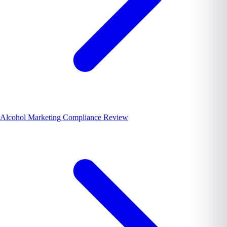
Alcohol Marketing Compliance Review