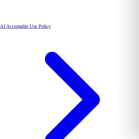
AI Acceptable Use Policy