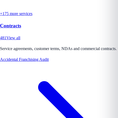
+
175
more services
Contracts
481
View all
Service agreements, customer terms, NDAs and commercial contracts.
Accidental Franchising Audit