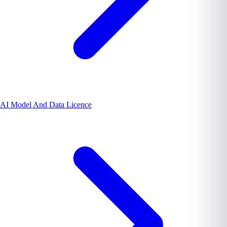
AI Model And Data Licence