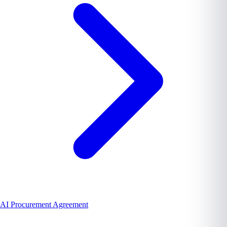
AI Procurement Agreement