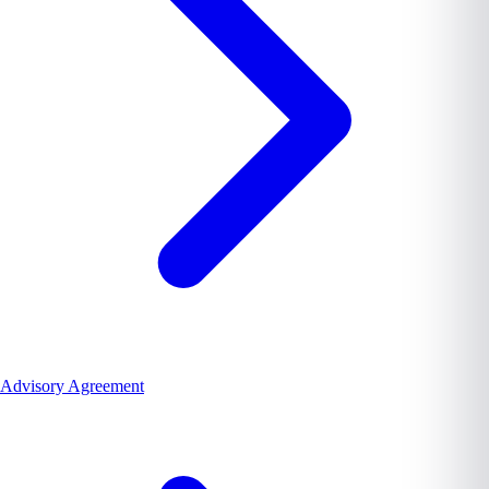
Advisory Agreement