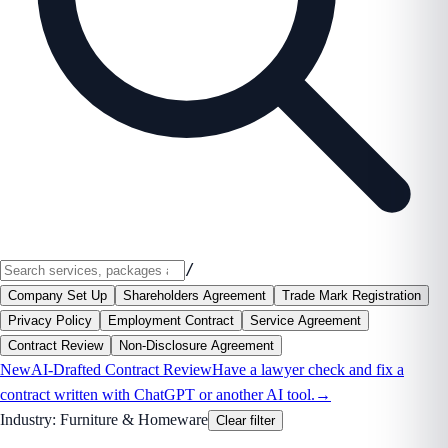
/
Company Set Up
Shareholders Agreement
Trade Mark Registration
Privacy Policy
Employment Contract
Service Agreement
Contract Review
Non-Disclosure Agreement
New
AI-Drafted Contract Review
Have a lawyer check and fix a
contract written with ChatGPT or another AI tool.
→
Industry:
Furniture & Homeware
Clear filter