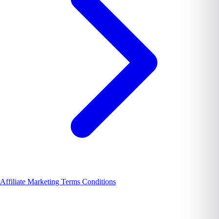
Affiliate Marketing Terms Conditions