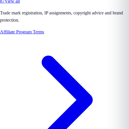
87
View all
Trade mark registration, IP assignments, copyright advice and brand
protection.
Affiliate Program Terms