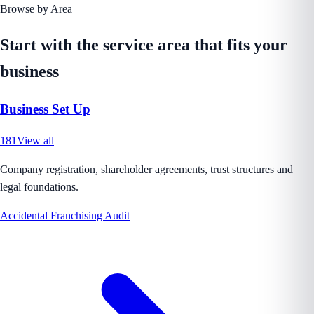
Browse by Area
Start with the service area that fits your
business
Business Set Up
181
View all
Company registration, shareholder agreements, trust structures and
legal foundations.
Accidental Franchising Audit