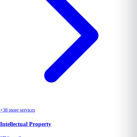
+
38
more services
Intellectual Property