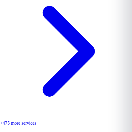
+
475
more services