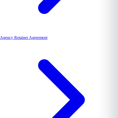
Agency Retainer Agreement