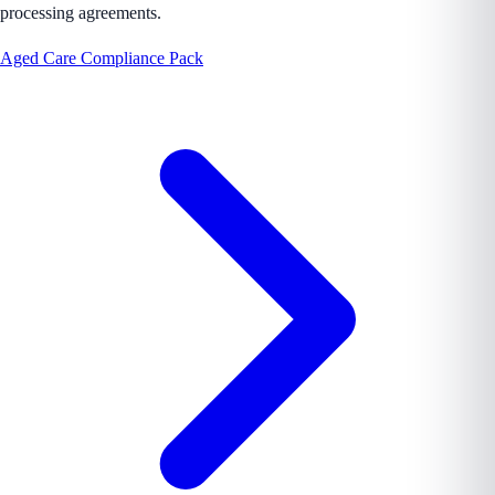
processing agreements.
Aged Care Compliance Pack