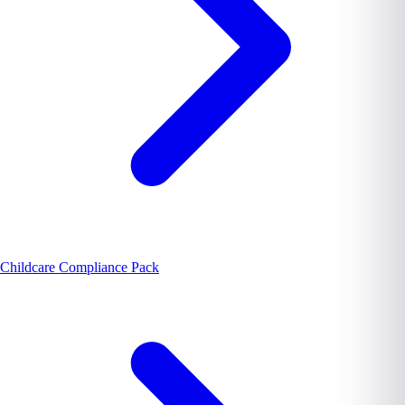
Childcare Compliance Pack