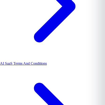
AI SaaS Terms And Conditions