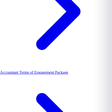
Accountant Terms of Engagement Package