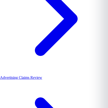
Advertising Claims Review