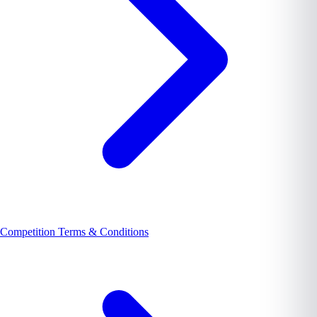
Competition Terms & Conditions