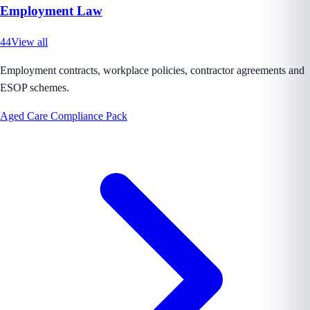
Employment Law
44
View all
Employment contracts, workplace policies, contractor agreements and
ESOP schemes.
Aged Care Compliance Pack