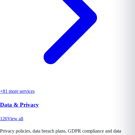
+
81
more services
Data & Privacy
126
View all
Privacy policies, data breach plans, GDPR compliance and data