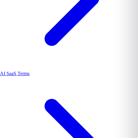
AI SaaS Terms