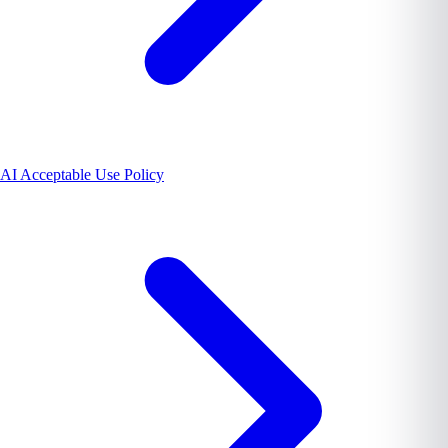
AI Acceptable Use Policy