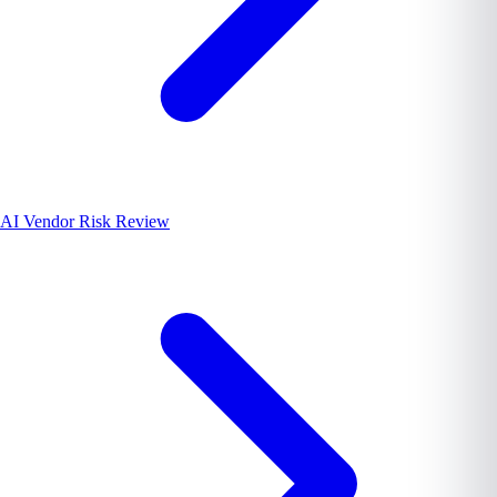
AI Vendor Risk Review