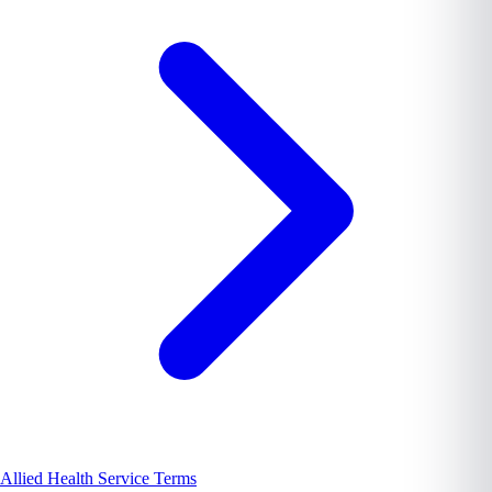
Allied Health Service Terms