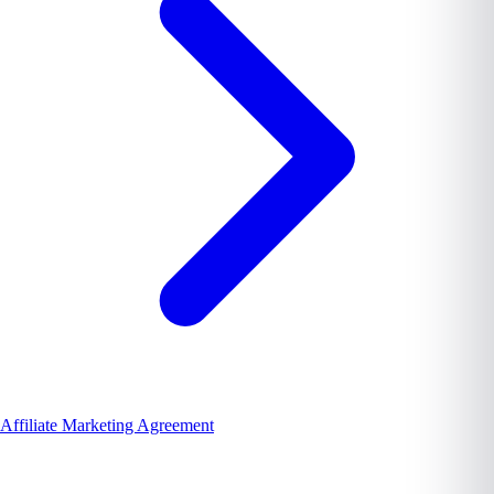
Affiliate Marketing Agreement