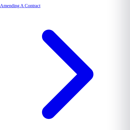
Amending A Contract