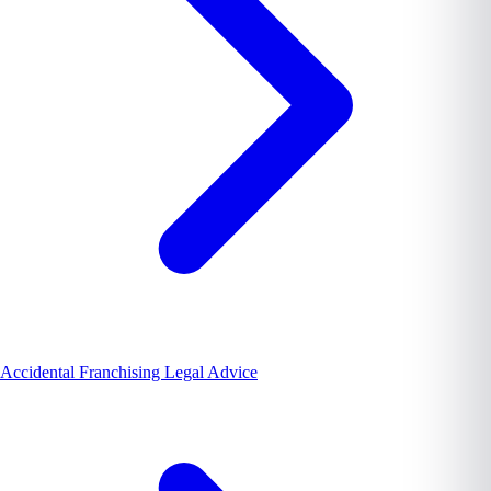
Accidental Franchising Legal Advice