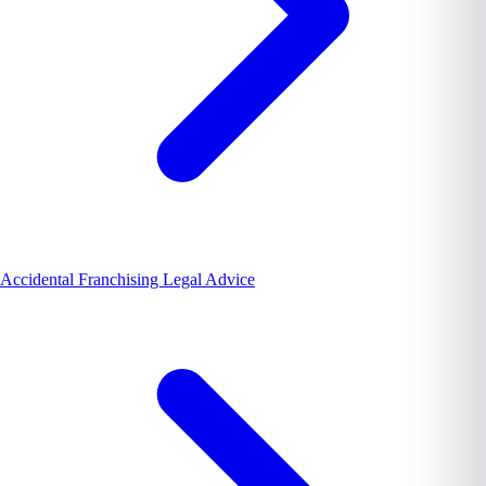
Accidental Franchising Legal Advice