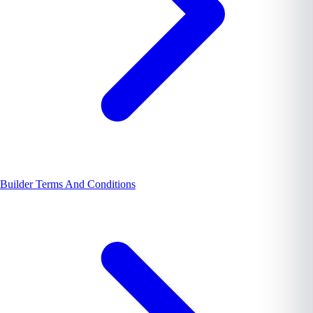
Builder Terms And Conditions