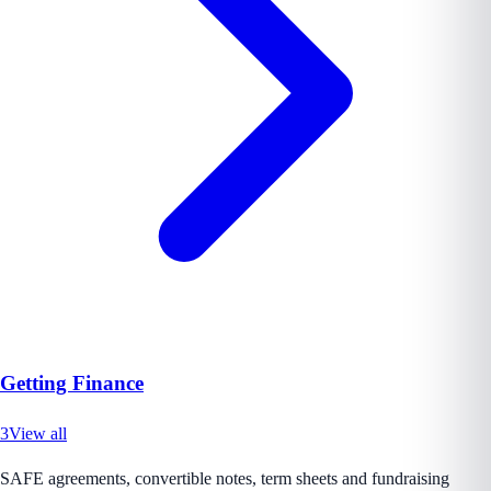
Getting Finance
3
View all
SAFE agreements, convertible notes, term sheets and fundraising