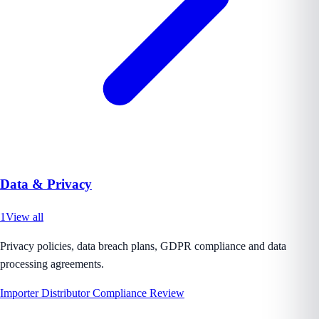
Data & Privacy
1
View all
Privacy policies, data breach plans, GDPR compliance and data
processing agreements.
Importer Distributor Compliance Review