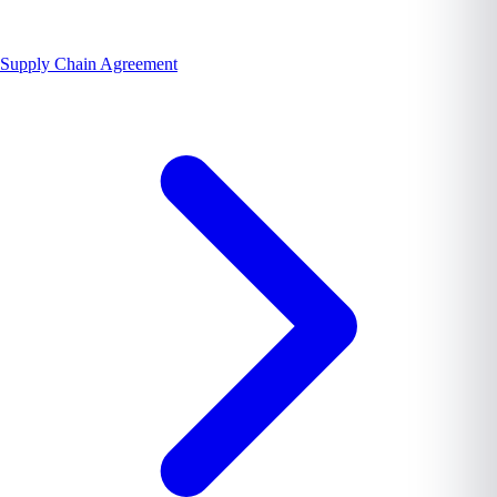
Supply Chain Agreement