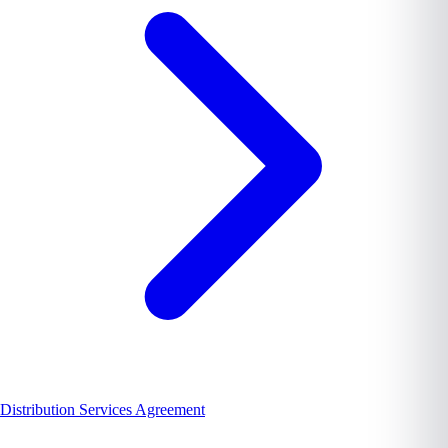
Distribution Services Agreement