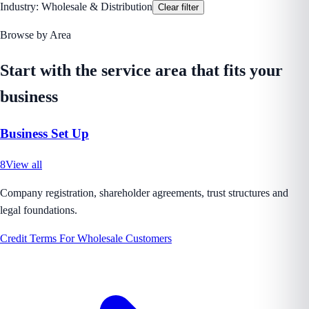
Industry:
Wholesale & Distribution
Clear filter
Browse by Area
Start with the service area that fits your
business
Business Set Up
8
View all
Company registration, shareholder agreements, trust structures and
legal foundations.
Credit Terms For Wholesale Customers