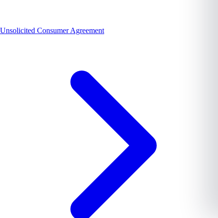
Unsolicited Consumer Agreement