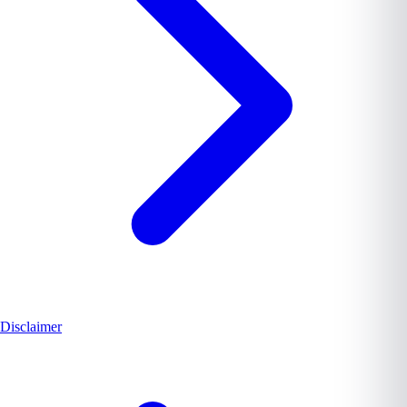
Disclaimer