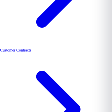
Customer Contracts