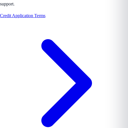
support.
Credit Application Terms