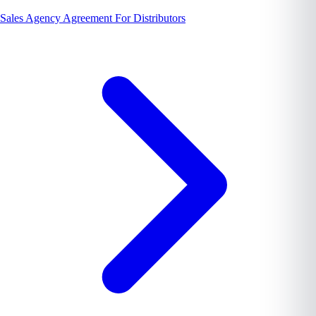
Sales Agency Agreement For Distributors