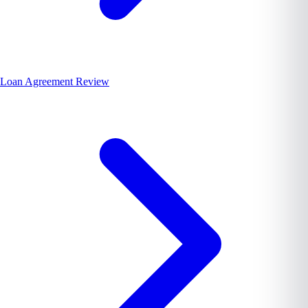
Loan Agreement Review