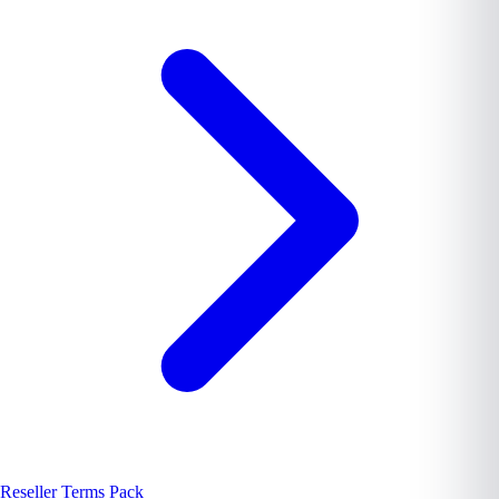
Reseller Terms Pack