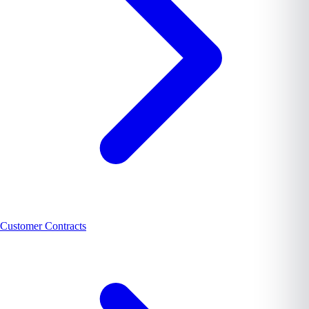
Customer Contracts