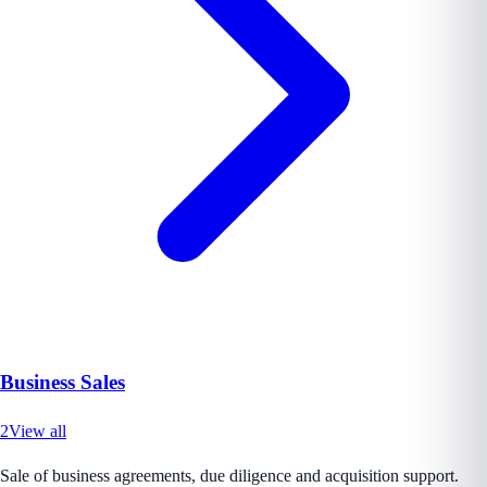
Business Sales
2
View all
Sale of business agreements, due diligence and acquisition support.