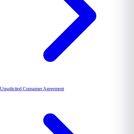
Unsolicited Consumer Agreement