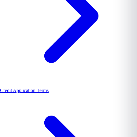
Credit Application Terms