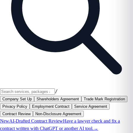
/
Company Set Up
Shareholders Agreement
Trade Mark Registration
Privacy Policy
Employment Contract
Service Agreement
Contract Review
Non-Disclosure Agreement
New
AI-Drafted Contract Review
Have a lawyer check and fix a
contract written with ChatGPT or another AI tool.
→