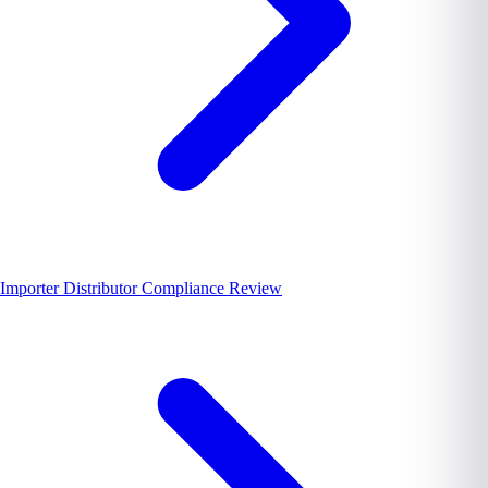
Importer Distributor Compliance Review