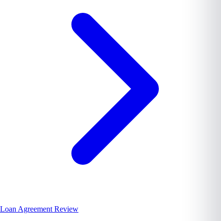
Loan Agreement Review