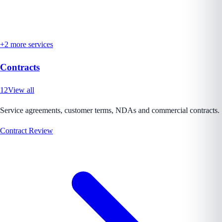
+
2
more services
Contracts
12
View all
Service agreements, customer terms, NDAs and commercial contracts.
Contract Review