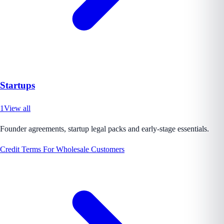
Startups
1
View all
Founder agreements, startup legal packs and early-stage essentials.
Credit Terms For Wholesale Customers