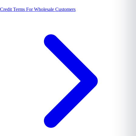
Credit Terms For Wholesale Customers