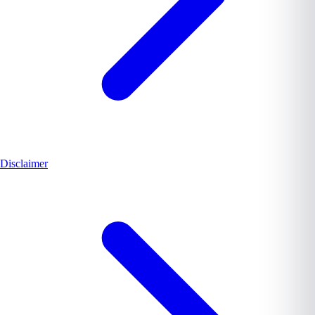
Disclaimer