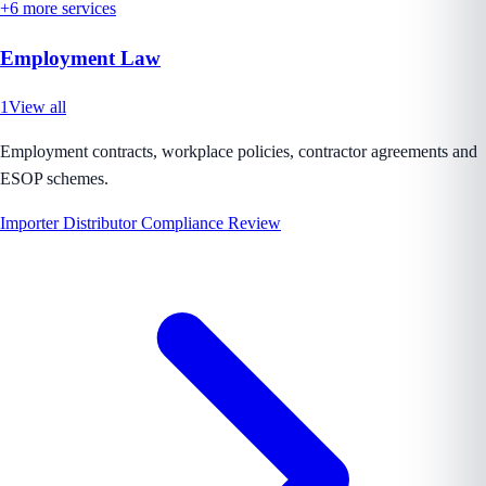
+
6
more services
Employment Law
1
View all
Employment contracts, workplace policies, contractor agreements and
ESOP schemes.
Importer Distributor Compliance Review