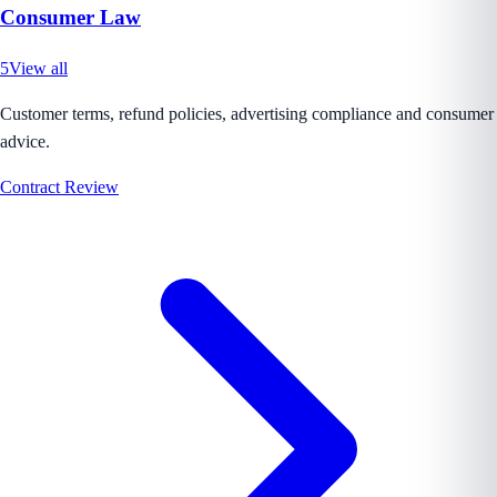
Consumer Law
5
View all
Customer terms, refund policies, advertising compliance and consumer
advice.
Contract Review