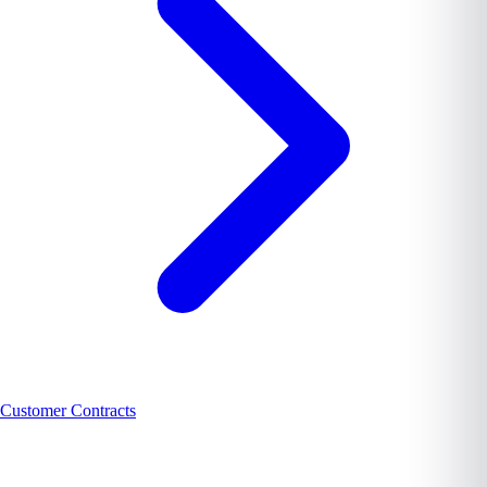
Customer Contracts