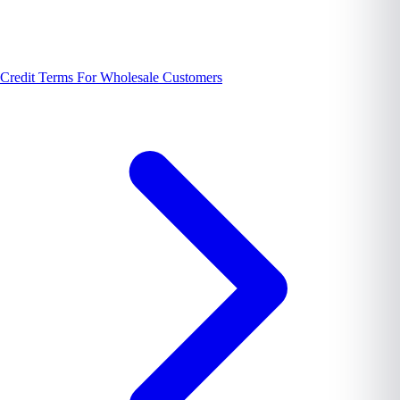
Credit Terms For Wholesale Customers