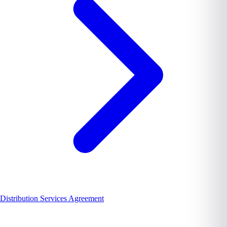
Distribution Services Agreement