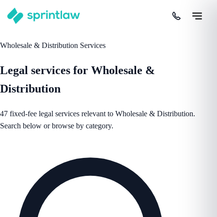
Wholesale & Distribution Services
Legal services for Wholesale &
Distribution
47 fixed-fee legal services relevant to Wholesale & Distribution.
Search below or browse by category.