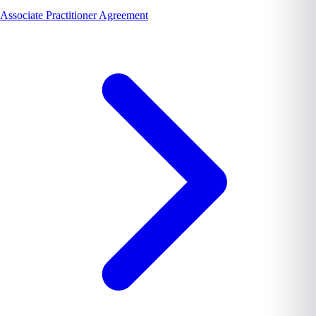
Associate Practitioner Agreement