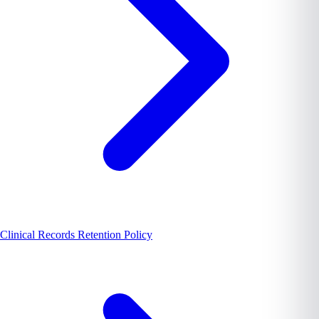
Clinical Records Retention Policy