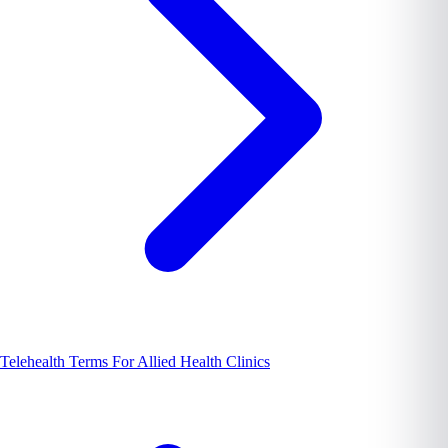
Telehealth Terms For Allied Health Clinics