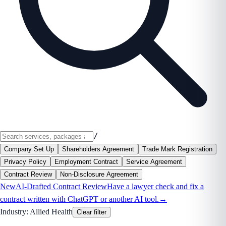
/
Company Set Up
Shareholders Agreement
Trade Mark Registration
Privacy Policy
Employment Contract
Service Agreement
Contract Review
Non-Disclosure Agreement
New
AI-Drafted Contract Review
Have a lawyer check and fix a
contract written with ChatGPT or another AI tool.
→
Industry:
Allied Health
Clear filter