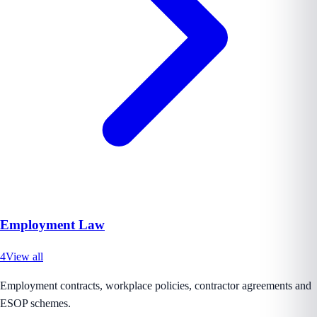
Employment Law
4
View all
Employment contracts, workplace policies, contractor agreements and
ESOP schemes.