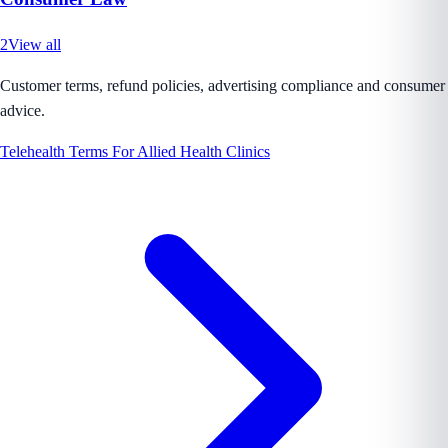
2
View all
Customer terms, refund policies, advertising compliance and consumer
advice.
Telehealth Terms For Allied Health Clinics