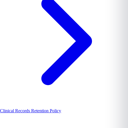
Clinical Records Retention Policy