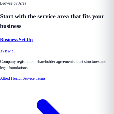
Browse by Area
Start with the service area that fits your
business
Business Set Up
3
View all
Company registration, shareholder agreements, trust structures and
legal foundations.
Allied Health Service Terms