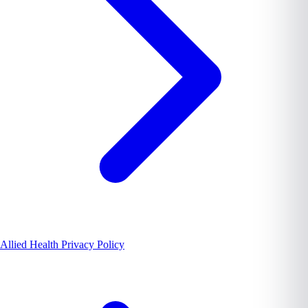
Allied Health Privacy Policy