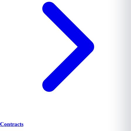
Contracts