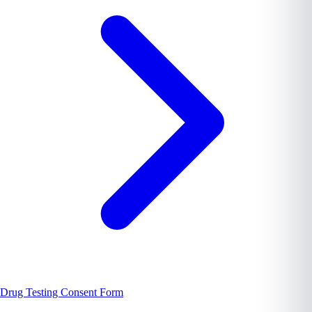
Drug Testing Consent Form