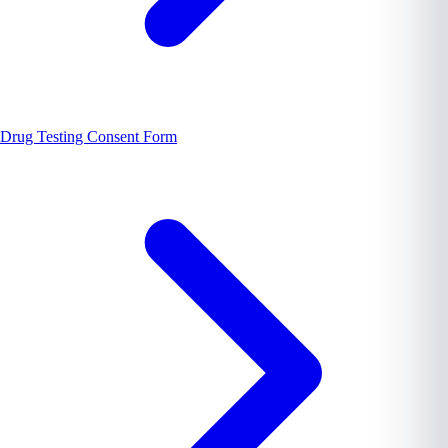
Drug Testing Consent Form