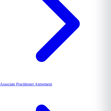
Associate Practitioner Agreement