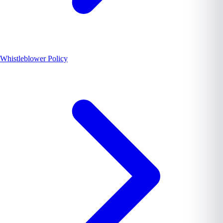
Whistleblower Policy