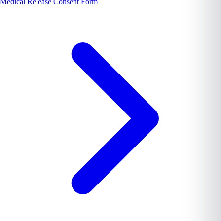
Medical Release Consent Form