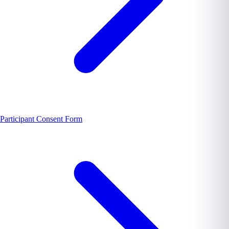
Participant Consent Form