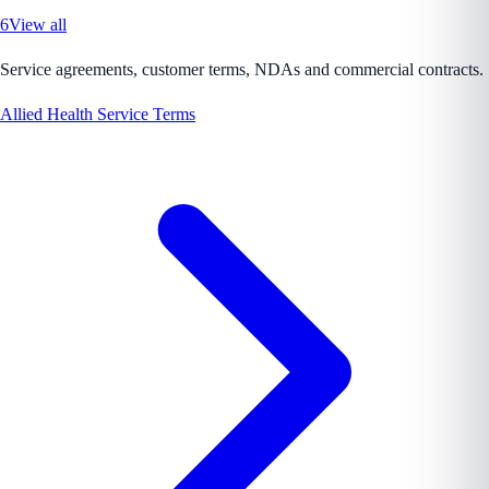
6
View all
Service agreements, customer terms, NDAs and commercial contracts.
Allied Health Service Terms