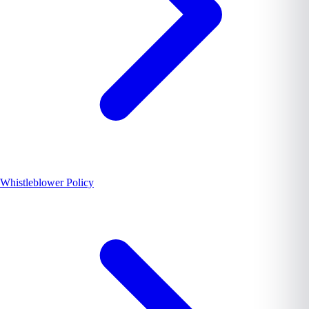
Whistleblower Policy