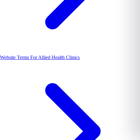
Website Terms For Allied Health Clinics