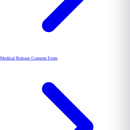
Medical Release Consent Form