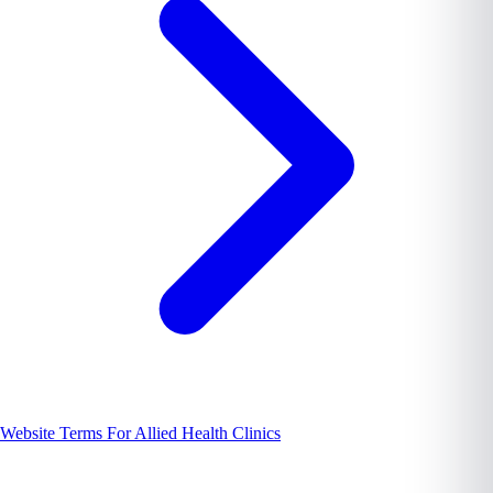
Website Terms For Allied Health Clinics