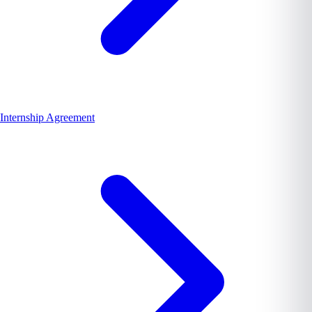
Internship Agreement