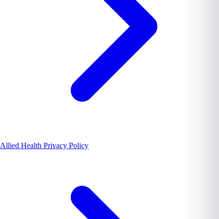
Allied Health Privacy Policy