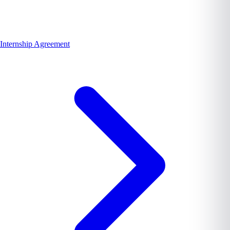
Internship Agreement