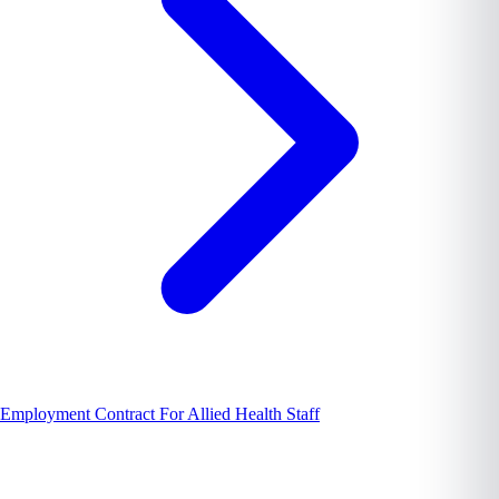
Employment Contract For Allied Health Staff