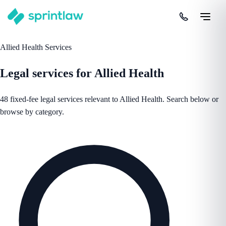
Allied Health Services
Legal services for Allied Health
48 fixed-fee legal services relevant to Allied Health. Search below or
browse by category.