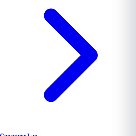
Consumer Law