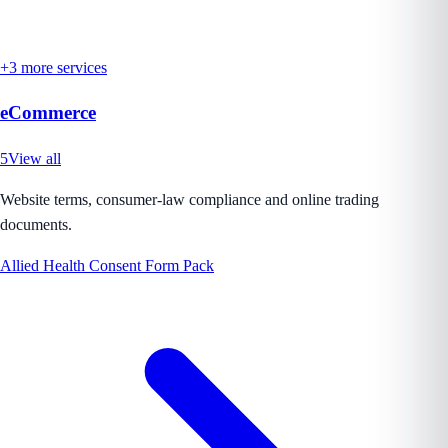
+
3
more services
eCommerce
5
View all
Website terms, consumer-law compliance and online trading
documents.
Allied Health Consent Form Pack