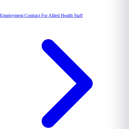
Employment Contract For Allied Health Staff