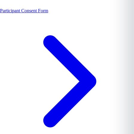
Participant Consent Form