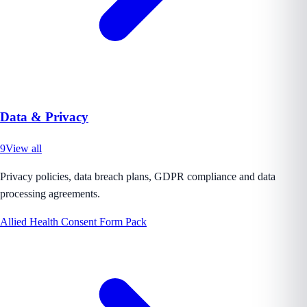
Data & Privacy
9
View all
Privacy policies, data breach plans, GDPR compliance and data
processing agreements.
Allied Health Consent Form Pack