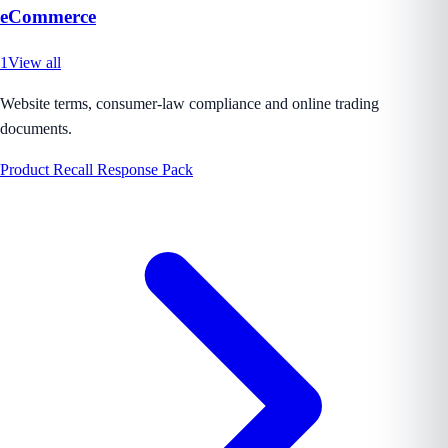
eCommerce
1
View all
Website terms, consumer-law compliance and online trading
documents.
Product Recall Response Pack