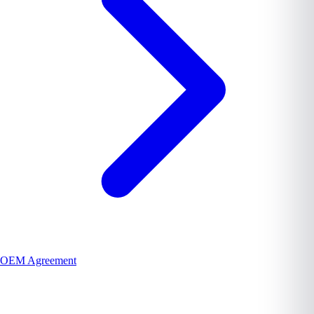
OEM Agreement