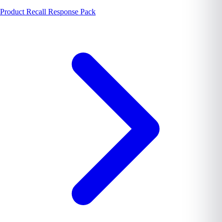
Product Recall Response Pack