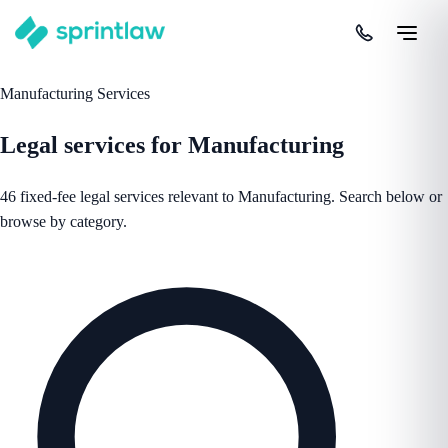
Manufacturing Services
Legal services for Manufacturing
46 fixed-fee legal services relevant to Manufacturing. Search below or
browse by category.