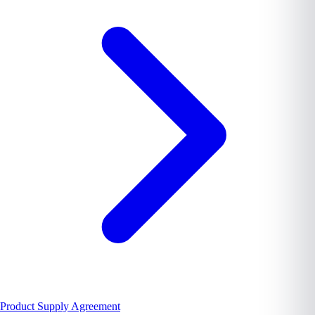
Product Supply Agreement