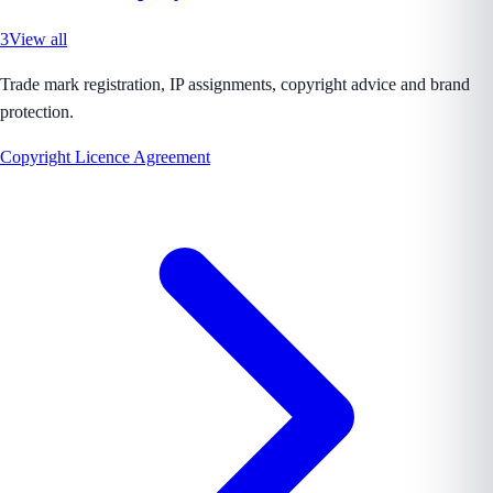
3
View all
Trade mark registration, IP assignments, copyright advice and brand
protection.
Copyright Licence Agreement