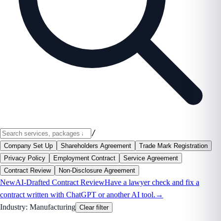
/
Company Set Up
Shareholders Agreement
Trade Mark Registration
Privacy Policy
Employment Contract
Service Agreement
Contract Review
Non-Disclosure Agreement
New
AI-Drafted Contract Review
Have a lawyer check and fix a
contract written with ChatGPT or another AI tool.
→
Industry:
Manufacturing
Clear filter