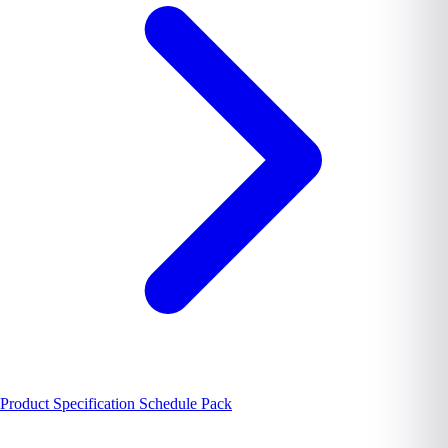
Product Specification Schedule Pack