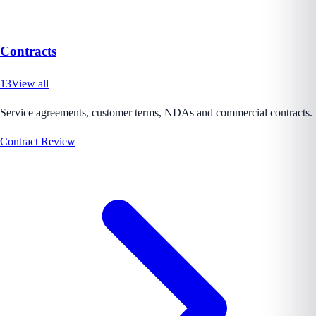
Contracts
13
View all
Service agreements, customer terms, NDAs and commercial contracts.
Contract Review