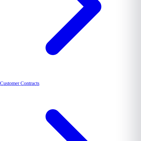
Customer Contracts