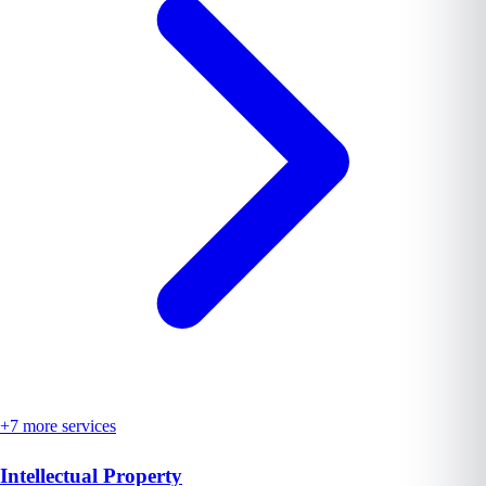
+
7
more services
Intellectual Property