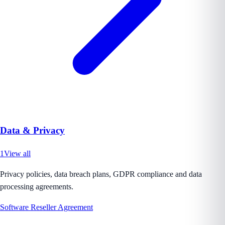
Data & Privacy
1
View all
Privacy policies, data breach plans, GDPR compliance and data
processing agreements.
Software Reseller Agreement