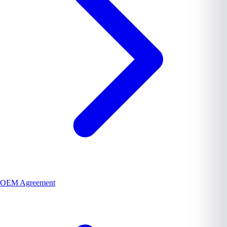
OEM Agreement