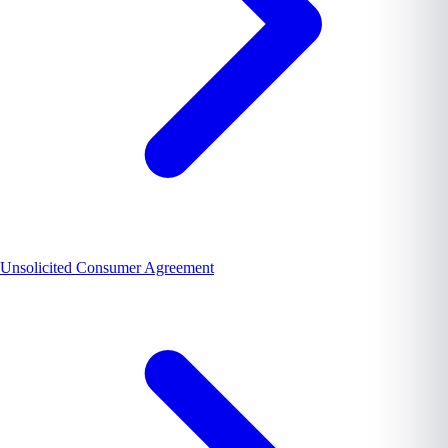
Unsolicited Consumer Agreement