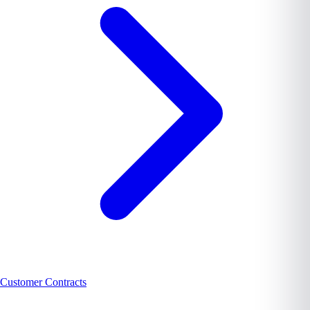
Customer Contracts