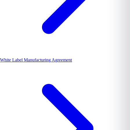
White Label Manufacturing Agreement