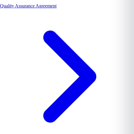
Quality Assurance Agreement