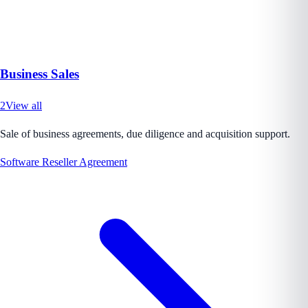
Business Sales
2
View all
Sale of business agreements, due diligence and acquisition support.
Software Reseller Agreement