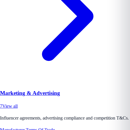
Marketing & Advertising
7
View all
Influencer agreements, advertising compliance and competition T&Cs.
Manufacturer Terms Of Trade