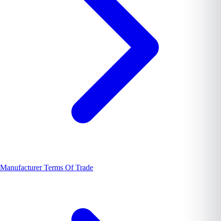
Manufacturer Terms Of Trade