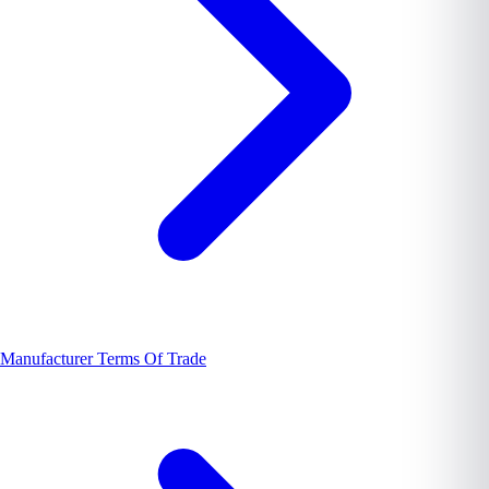
Manufacturer Terms Of Trade