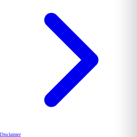
Disclaimer