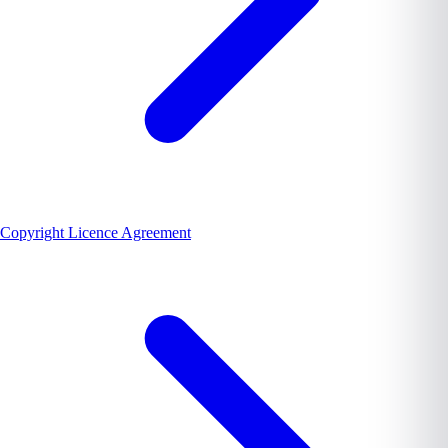
Copyright Licence Agreement