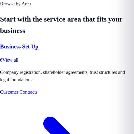
Browse by Area
Start with the service area that fits your
business
Business Set Up
6
View all
Company registration, shareholder agreements, trust structures and
legal foundations.
Customer Contracts