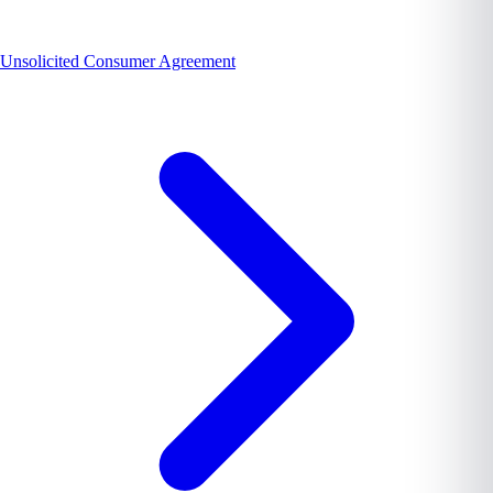
Unsolicited Consumer Agreement