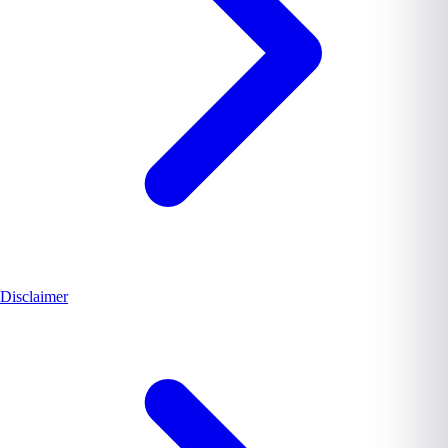
Disclaimer