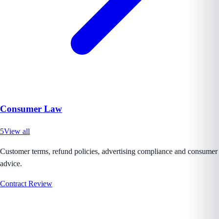
Consumer Law
5
View all
Customer terms, refund policies, advertising compliance and consumer
advice.
Contract Review