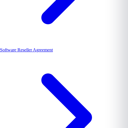
Software Reseller Agreement