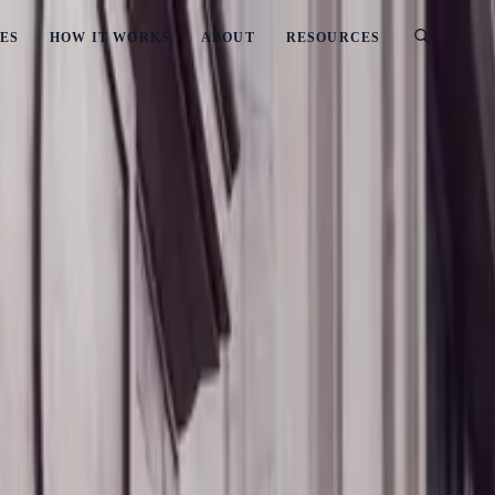
ES
HOW IT WORKS
ABOUT
RESOURCES
ealand
Interest In New Zealand