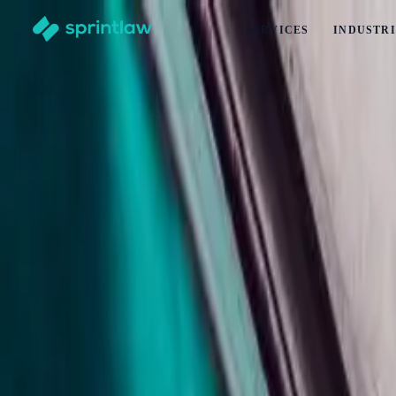
SERVICES
INDUSTRI
Home
>
Articles
>
Contracts
>
How To Charge And Recover Late Payment Interest In New Z
How To Charge And Recover Late Payment 
by
Alex Solo
Published
23 April 2026