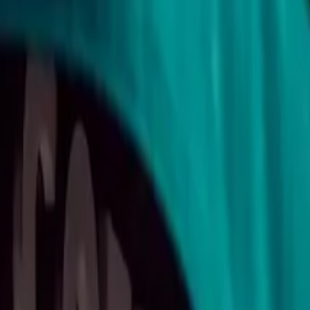
10
min read
Contracts
Contents