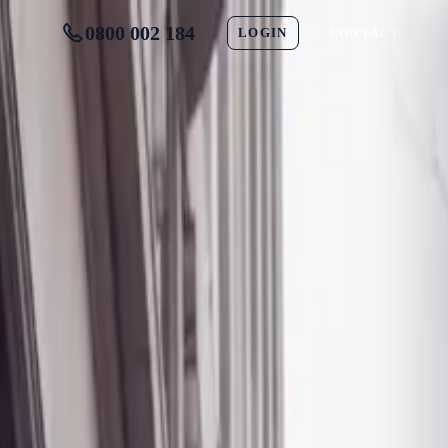
0800 002 184
LOGIN
CONTACT