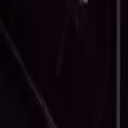
What Is Late Payment Interest (And When Can You Charge It)?