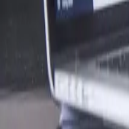
What’s The Difference Between A Hobby And A Business In N