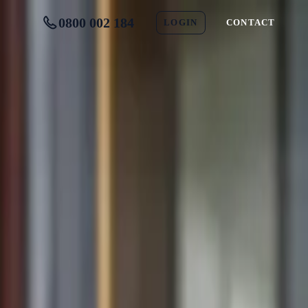
0800 002 184
LOGIN
CONTACT
ed)