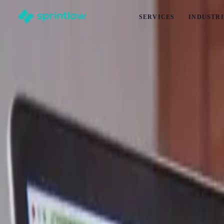
SERVICES
INDUSTRI
Home
>
Articles
>
Business Set Up
>
How Can You Tell When Having A Hobby Turns Into Running
How Can You Tell When Having A Hobby Tu
by
Kayleigh Yap
Published
5 January 2025