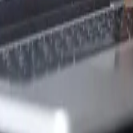
ew Zealand?