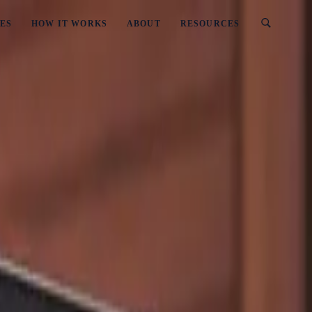
ES
HOW IT WORKS
ABOUT
RESOURCES
 A Business? (2026 Updated)
rns Into Running A Business? (2026 Updat