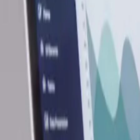
9
min read
Business Set Up
Contents